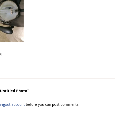
M
“Untitled Photo”
angout account
before you can post comments.