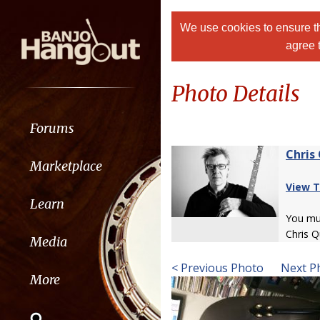
We use cookies to ensure th
agree 
Photo Details
Forums
Chris
Marketplace
View T
Learn
You m
Chris Q
Media
< Previous Photo
Next P
More