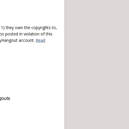
) they own the copyrights to,
s posted in violation of this
 myHangout account.
Read
gouts