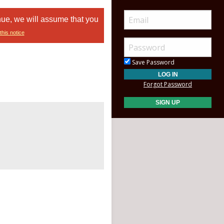
nue, we will assume that you
this notice
Save Password
Forgot Password