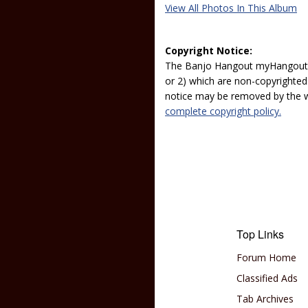
View All Photos In This Album
Copyright Notice:
The Banjo Hangout myHangout p
or 2) which are non-copyrighted.
notice may be removed by the w
complete copyright policy.
Top Links
Forum Home
Classified Ads
Tab Archives