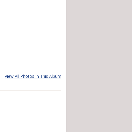
View All Photos In This Album