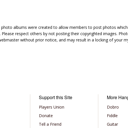
hoto albums were created to allow members to post photos which 1
 Please respect others by not posting their copyrighted images. Photo
ebmaster without prior notice, and may result in a locking of your
Support this Site
More Han
Players Union
Dobro
Donate
Fiddle
Tell a Friend
Guitar