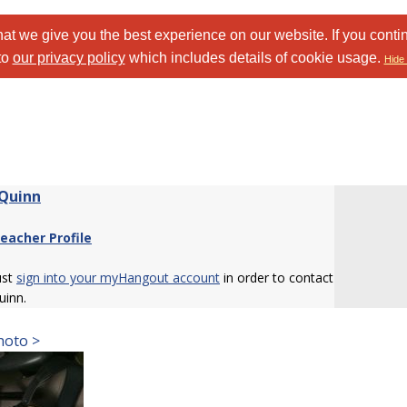
at we give you the best experience on our website. If you conti
to
our privacy policy
which includes details of cookie usage.
Hide 
 Quinn
eacher Profile
ust
sign into your myHangout account
in order to contact
uinn.
hoto >