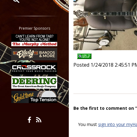
Restrict search to:
Forum
Classifieds
Premier Sponsors
Tab
All other pages
Posted 1/24/2018 2:45:51 P
Be the first to comment on 
You must
sign into your myH