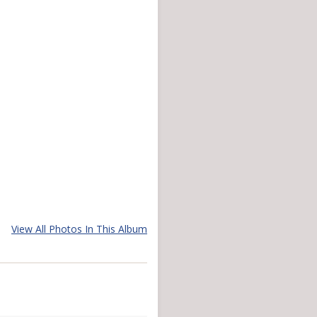
View All Photos In This Album