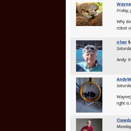
Wayne
Friday,
Why doe
robot o
n1wr
S
Saturda
Andy: In
Andy
Saturda
Wayne(n
right i
Clawd
Monday