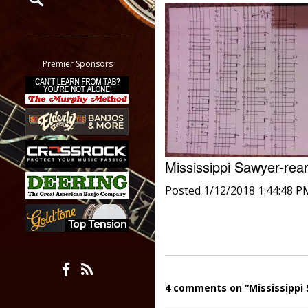
Restrict search to:
Forum
Classifieds
Premier Sponsors
Tab
All other pages
Mississippi Sawyer-re
Posted 1/12/2018 1:44:48 P
4 comments on “Mississippi