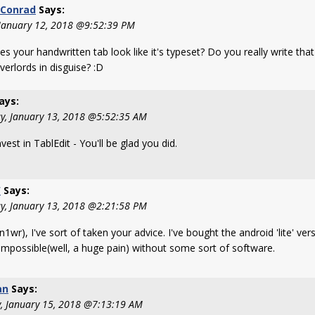
Conrad
Says:
 January 12, 2018 @9:52:39 PM
s your handwritten tab look like it's typeset? Do you really write that
verlords in disguise? :D
ays:
y, January 13, 2018 @5:52:35 AM
vest in TablEdit - You'll be glad you did.
W
Says:
y, January 13, 2018 @2:21:58 PM
1wr), I've sort of taken your advice. I've bought the android 'lite' ver
s impossible(well, a huge pain) without some sort of software.
an
Says:
, January 15, 2018 @7:13:19 AM