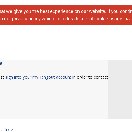
at we give you the best experience on our website. If you conti
to
our privacy policy
which includes details of cookie usage.
Hide 
W
ust
sign into your myHangout account
in order to contact
hoto >