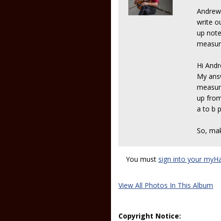
Andrew 
write ou
up note
measure
Hi And
My answ
measure
up from
a to b 
So, ma
You must
sign into your myH
View All Photos In This Album
Copyright Notice: