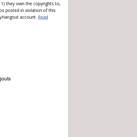
) they own the copyrights to,
s posted in violation of this
 myHangout account.
Read
gouts