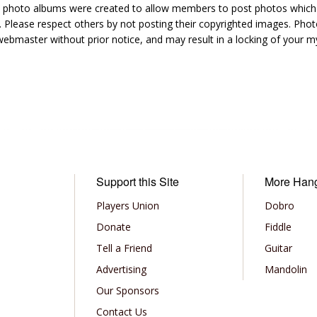
hoto albums were created to allow members to post photos which 1
 Please respect others by not posting their copyrighted images. Photo
ebmaster without prior notice, and may result in a locking of your
Support this Site
More Han
Players Union
Dobro
Donate
Fiddle
Tell a Friend
Guitar
Advertising
Mandolin
Our Sponsors
Contact Us