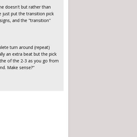
 he doesn't but rather than
 just put the transition pick
igns, and the "transition"
plete turn around (repeat)
ly an extra beat but the pick
 the of the 2-3 as you go from
 end. Make sense?"