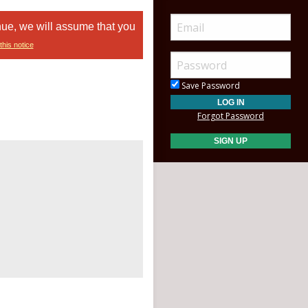
nue, we will assume that you
this notice
Save Password
Forgot Password