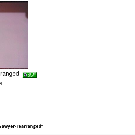
arranged
M
 Sawyer-rearranged”