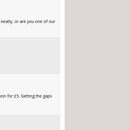
 neatly, or are you one of our
sion for £5. Getting the gaps