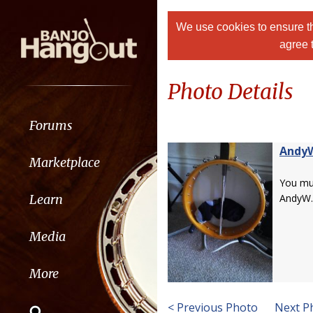
We use cookies to ensure th
agree 
Photo Details
Forums
Andy
Marketplace
You m
Learn
AndyW.
Media
More
< Previous Photo
Next P