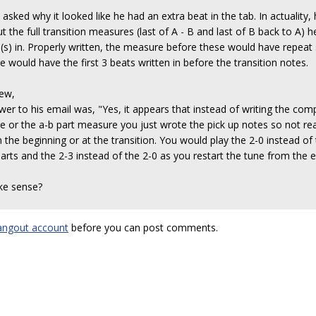
asked why it looked like he had an extra beat in the tab. In actuality,
t the full transition measures (last of A - B and last of B back to A) he
(s) in. Properly written, the measure before these would have repeat s
 would have the first 3 beats written in before the transition notes.
rew,
er to his email was, "Yes, it appears that instead of writing the com
 or the a-b part measure you just wrote the pick up notes so not real
 the beginning or at the transition. You would play the 2-0 instead of
parts and the 2-3 instead of the 2-0 as you restart the tune from the
ke sense?
angout account
before you can post comments.