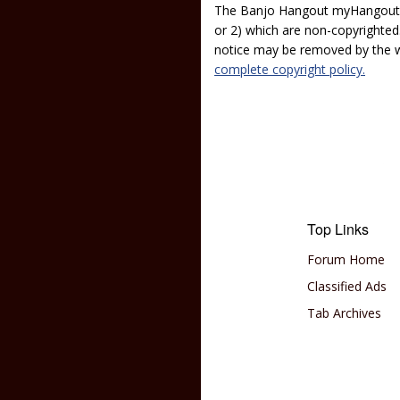
The Banjo Hangout myHangout p
or 2) which are non-copyrighted.
notice may be removed by the w
complete copyright policy.
Top Links
Forum Home
Classified Ads
Tab Archives