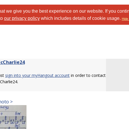
at we give you the best experience on our website. If you conti
to
our privacy policy
which includes details of cookie usage.
Hide 
cCharlie24
ust
sign into your myHangout account
in order to contact
Charlie24.
hoto >