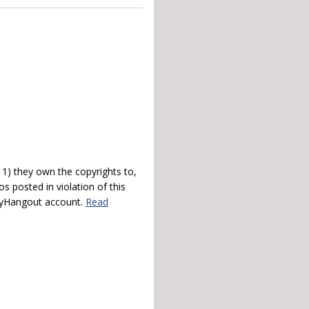
) they own the copyrights to,
s posted in violation of this
 myHangout account.
Read