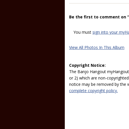
Be the first to comment on 
You must
sign into your myH
View All Photos In This Album
Copyright Notice:
The Banjo Hangout myHangout p
or 2) which are non-copyrighted.
notice may be removed by the w
complete copyright policy.