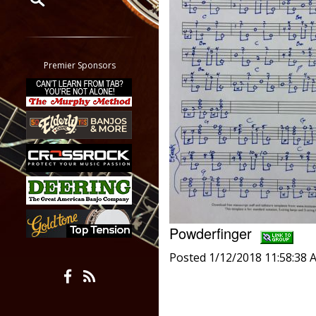
Restrict search to:
Forum
Classifieds
Premier Sponsors
Tab
All other pages
Powderfinger
Posted 1/12/2018 11:58:38 