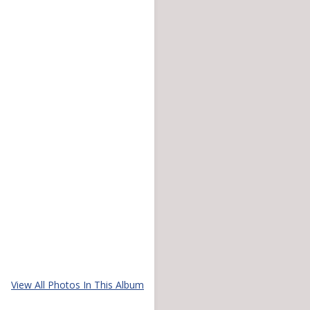
View All Photos In This Album