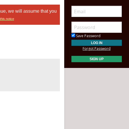
nue, we will assume that you
this notice
Save Password
Forgot Password