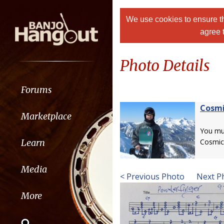
We use cookies to ensure th
agree 
Photo Details
Forums
Cosmi
Marketplace
You m
Learn
Cosmic
Media
< Previous Photo
Next P
More