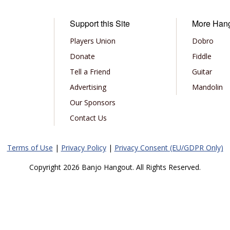
Support this Site
More Han
Players Union
Dobro
Donate
Fiddle
Tell a Friend
Guitar
Advertising
Mandolin
Our Sponsors
Contact Us
Terms of Use
|
Privacy Policy
|
Privacy Consent (EU/GDPR Only)
Copyright 2026 Banjo Hangout. All Rights Reserved.