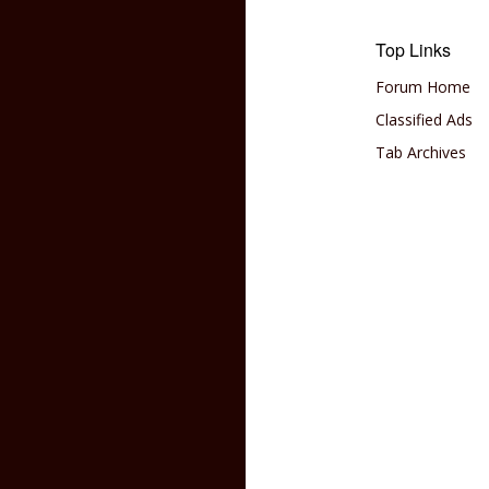
Top Links
Forum Home
Classified Ads
Tab Archives