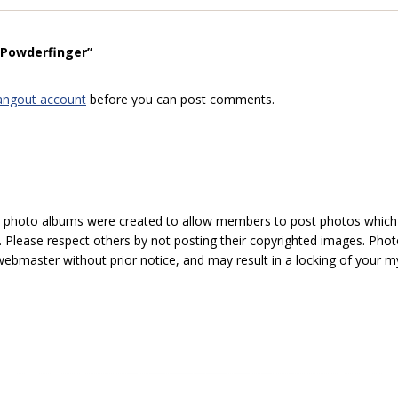
“Powderfinger”
angout account
before you can post comments.
hoto albums were created to allow members to post photos which 1
 Please respect others by not posting their copyrighted images. Photo
ebmaster without prior notice, and may result in a locking of your