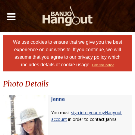
We use cookies to ensure that we give you the best
experience on our website. If you continue, we will
assume that you agree to
our privacy policy
which
includes details of cookie usage.
Hide this notice
Photo Details
Janna
You must
sign into your myHangout
account
in order to contact Janna.