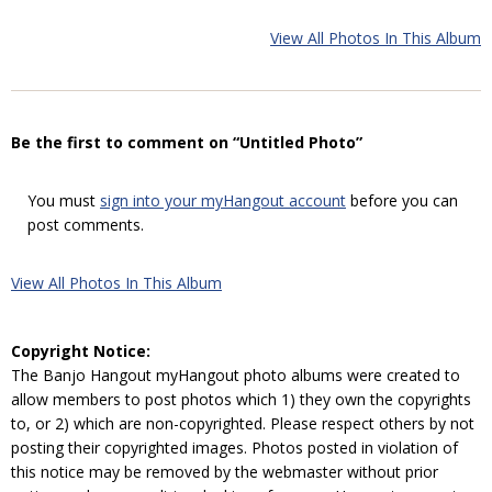
View All Photos In This Album
Be the first to comment on “Untitled Photo”
You must
sign into your myHangout account
before you can
post comments.
View All Photos In This Album
Copyright Notice:
The Banjo Hangout myHangout photo albums were created to
allow members to post photos which 1) they own the copyrights
to, or 2) which are non-copyrighted. Please respect others by not
posting their copyrighted images. Photos posted in violation of
this notice may be removed by the webmaster without prior