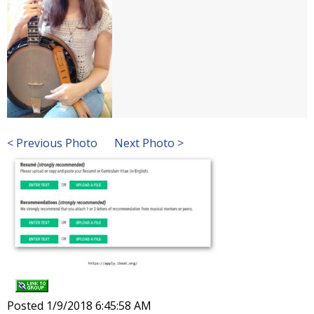
< Previous Photo
Next Photo >
Posted 1/9/2018 6:45:58 AM