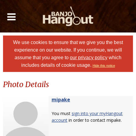
We use cookies to ensure that we give you the best
experience on our website. If you continue, we will
assume that you agree to
our privacy policy
which
includes details of cookie usage.
Hide this notice
Photo Details
mipake
You must
sign into your myHangout
account
in order to contact mipake.