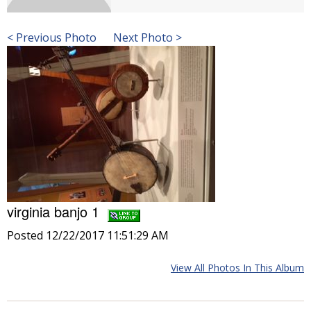
< Previous Photo
Next Photo >
virginia banjo 1
Posted 12/22/2017 11:51:29 AM
View All Photos In This Album