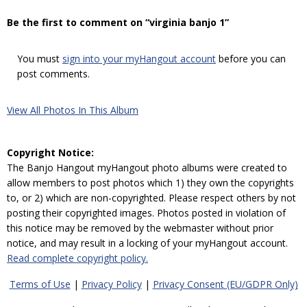
Be the first to comment on “virginia banjo 1”
You must
sign into your myHangout account
before you can
post comments.
View All Photos In This Album
Copyright Notice:
The Banjo Hangout myHangout photo albums were created to
allow members to post photos which 1) they own the copyrights
to, or 2) which are non-copyrighted. Please respect others by not
posting their copyrighted images. Photos posted in violation of
this notice may be removed by the webmaster without prior
notice, and may result in a locking of your myHangout account.
Read complete copyright policy.
Terms of Use
|
Privacy Policy
|
Privacy Consent (EU/GDPR Only)