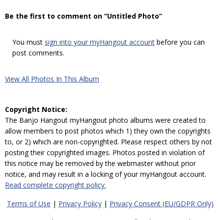
Be the first to comment on “Untitled Photo”
You must
sign into your myHangout account
before you can
post comments.
View All Photos In This Album
Copyright Notice:
The Banjo Hangout myHangout photo albums were created to
allow members to post photos which 1) they own the copyrights
to, or 2) which are non-copyrighted. Please respect others by not
posting their copyrighted images. Photos posted in violation of
this notice may be removed by the webmaster without prior
notice, and may result in a locking of your myHangout account.
Read complete copyright policy.
Terms of Use
|
Privacy Policy
|
Privacy Consent (EU/GDPR Only)