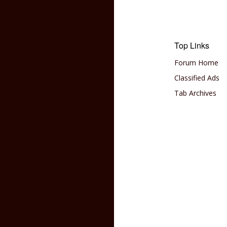
Top Links
Forum Home
Classified Ads
Tab Archives