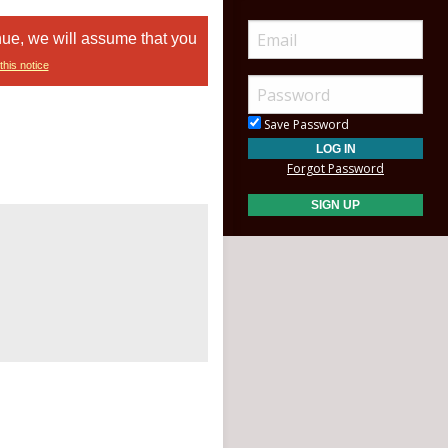
nue, we will assume that you
this notice
Save Password
Forgot Password