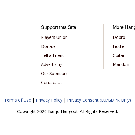
Support this Site
More Han
Players Union
Dobro
Donate
Fiddle
Tell a Friend
Guitar
Advertising
Mandolin
Our Sponsors
Contact Us
Terms of Use
|
Privacy Policy
|
Privacy Consent (EU/GDPR Only)
Copyright 2026 Banjo Hangout. All Rights Reserved.