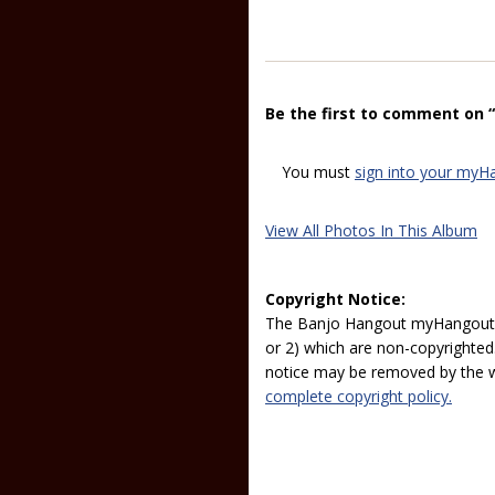
Be the first to comment on “D
You must
sign into your myH
View All Photos In This Album
Copyright Notice:
The Banjo Hangout myHangout p
or 2) which are non-copyrighted.
notice may be removed by the w
complete copyright policy.