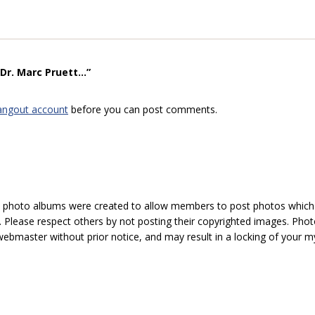
r. Marc Pruett...”
angout account
before you can post comments.
hoto albums were created to allow members to post photos which 1
 Please respect others by not posting their copyrighted images. Photo
ebmaster without prior notice, and may result in a locking of your