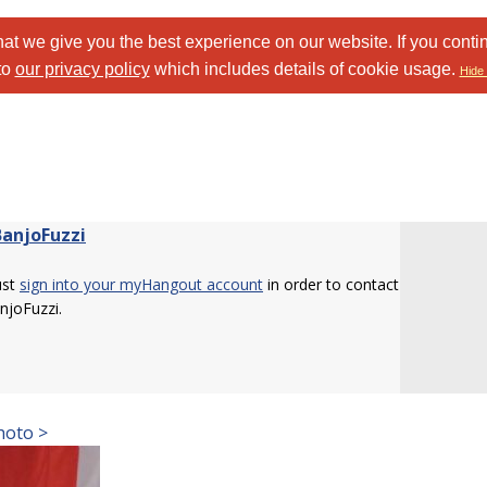
at we give you the best experience on our website. If you conti
to
our privacy policy
which includes details of cookie usage.
Hide 
BanjoFuzzi
ust
sign into your myHangout account
in order to contact
njoFuzzi.
hoto >