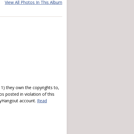
View All Photos In This Album
) they own the copyrights to,
s posted in violation of this
 myHangout account.
Read