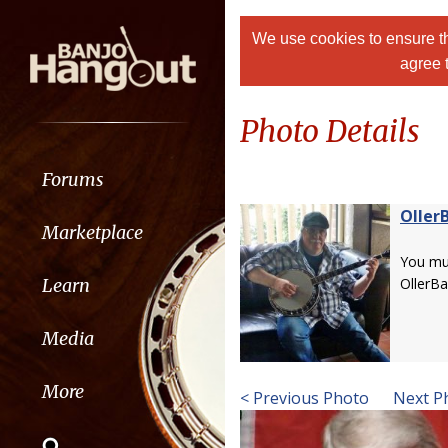
We use cookies to ensure th
agree 
Photo Details
Forums
Oller
Marketplace
You m
Learn
OllerBa
Media
More
< Previous Photo
Next P