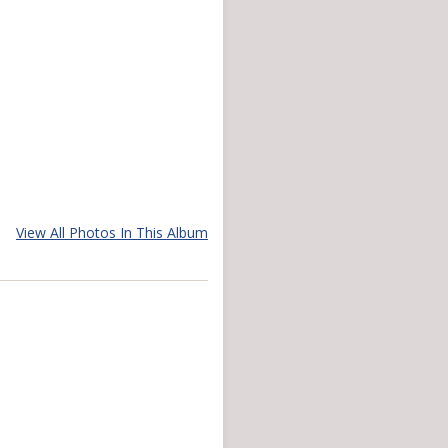
View All Photos In This Album