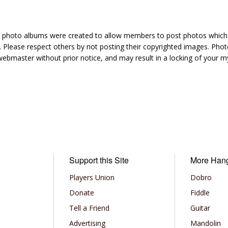
hoto albums were created to allow members to post photos which 1
 Please respect others by not posting their copyrighted images. Photo
ebmaster without prior notice, and may result in a locking of your
Support this Site
More Han
Players Union
Dobro
Donate
Fiddle
Tell a Friend
Guitar
Advertising
Mandolin