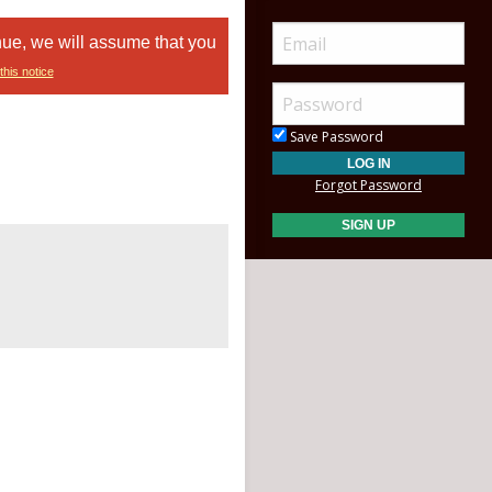
nue, we will assume that you
this notice
Save Password
Forgot Password