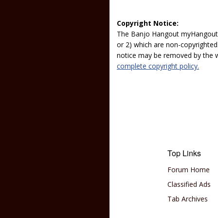
Copyright Notice:
The Banjo Hangout myHangout p
or 2) which are non-copyrighted.
notice may be removed by the w
complete copyright policy.
Top Links
Forum Home
Classified Ads
Tab Archives