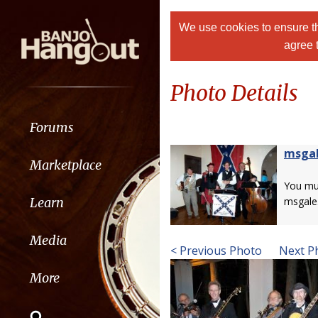
We use cookies to ensure th
agree 
Photo Details
Forums
msga
Marketplace
You m
Learn
msgale
Media
< Previous Photo
Next P
More