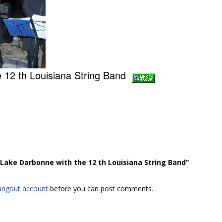
e 12 th Louisiana String Band
“Lake Darbonne with the 12 th Louisiana String Band”
angout account
before you can post comments.