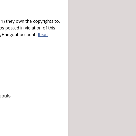
) they own the copyrights to,
s posted in violation of this
 myHangout account.
Read
gouts