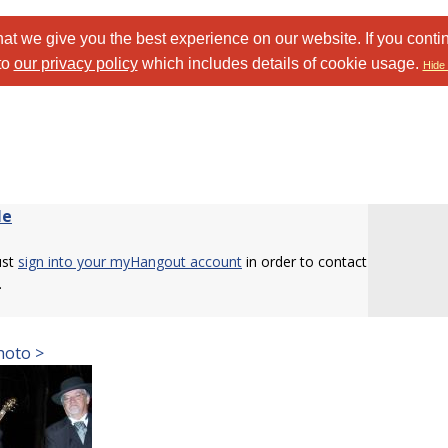
at we give you the best experience on our website. If you conti
to
our privacy policy
which includes details of cookie usage.
Hide 
le
ust
sign into your myHangout account
in order to contact
.
hoto >