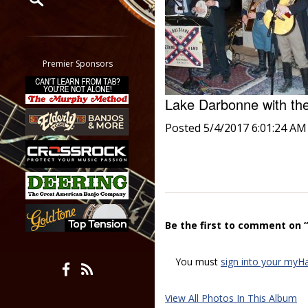
Restrict search to:
Forum
Classifieds
Premier Sponsors
Tab
All other pages
Lake Darbonne with th
Posted 5/4/2017 6:01:24 AM
Be the first to comment on 
You must
sign into your myH
View All Photos In This Album