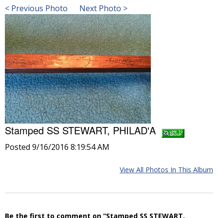
< Previous Photo
Next Photo >
Stamped SS STEWART, PHILAD'A
Posted 9/16/2016 8:19:54 AM
View All Photos In This Album
Be the first to comment on “Stamped SS STEWART,