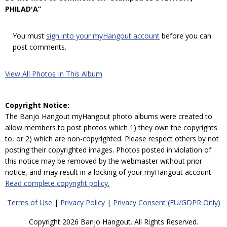
PHILAD'A”
You must
sign into your myHangout account
before you can
post comments.
View All Photos In This Album
Copyright Notice:
The Banjo Hangout myHangout photo albums were created to
allow members to post photos which 1) they own the copyrights
to, or 2) which are non-copyrighted. Please respect others by not
posting their copyrighted images. Photos posted in violation of
this notice may be removed by the webmaster without prior
notice, and may result in a locking of your myHangout account.
Read complete copyright policy.
Terms of Use
|
Privacy Policy
|
Privacy Consent (EU/GDPR Only)
Copyright 2026 Banjo Hangout. All Rights Reserved.