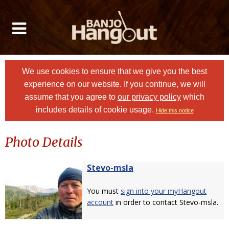
We use cookies to ensure that we give you the best
experience on our website. If you continue, we will
assume that you agree to
our privacy policy
which
includes details of cookie usage.
Hide this notice
Photo Details
Stevo-msla
You must
sign into your myHangout
account
in order to contact Stevo-msla.