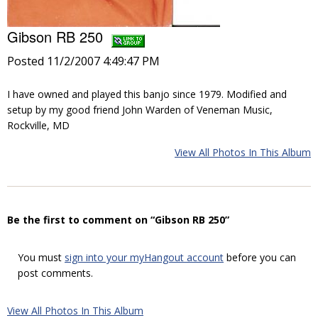
Gibson RB 250
Posted 11/2/2007 4:49:47 PM
I have owned and played this banjo since 1979. Modified and
setup by my good friend John Warden of Veneman Music,
Rockville, MD
View All Photos In This Album
Be the first to comment on “Gibson RB 250”
You must
sign into your myHangout account
before you can
post comments.
View All Photos In This Album