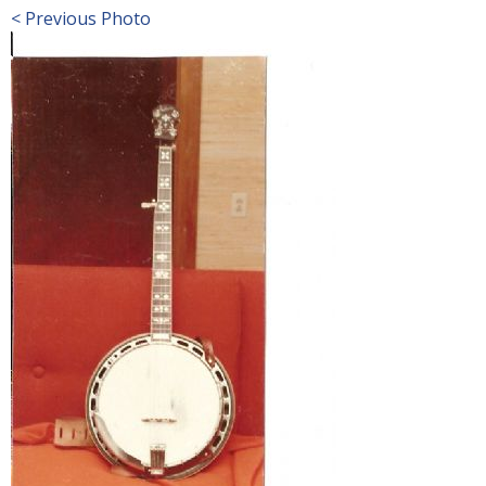
< Previous Photo