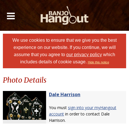
We use cookies to ensure that we give you the best
experience on our website. If you continue, we will
assume that you agree to
our privacy policy
which
includes details of cookie usage.
Hide this notice
Photo Details
Dale Harrison
You must
sign into your myHangout
account
in order to contact Dale
Harrison.