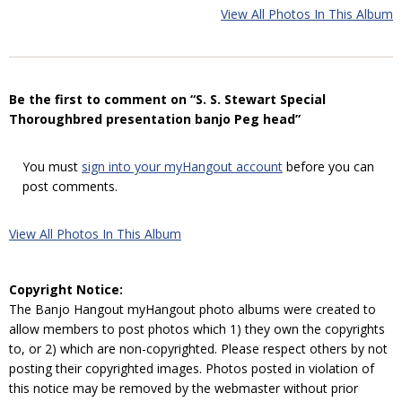
View All Photos In This Album
Be the first to comment on “S. S. Stewart Special
Thoroughbred presentation banjo Peg head”
You must
sign into your myHangout account
before you can
post comments.
View All Photos In This Album
Copyright Notice:
The Banjo Hangout myHangout photo albums were created to
allow members to post photos which 1) they own the copyrights
to, or 2) which are non-copyrighted. Please respect others by not
posting their copyrighted images. Photos posted in violation of
this notice may be removed by the webmaster without prior