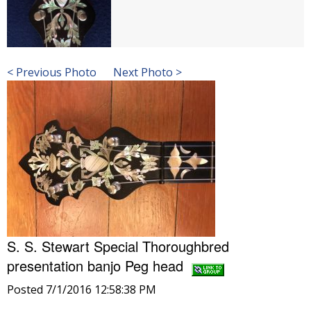
< Previous Photo
Next Photo >
S. S. Stewart Special Thoroughbred
presentation banjo Peg head
Posted 7/1/2016 12:58:38 PM