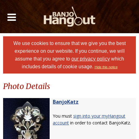
We use cookies to ensure that we give you the best
experience on our website. If you continue, we will
assume that you agree to
our privacy policy
which
includes details of cookie usage.
Hide this notice
Photo Details
BanjoKatz
You must
sign into your myHangout
account
in order to contact BanjoKatz.