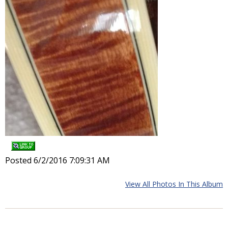
Posted 6/2/2016 7:09:31 AM
View All Photos In This Album