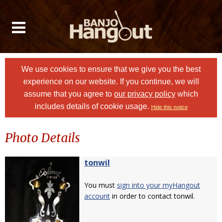
We use cookies to ensure that we give you the best
experience on our website. If you continue, we will
assume that you agree to
our privacy policy
which
includes details of cookie usage.
Hide this notice
Photo Details
tonwil
You must
sign into your myHangout
account
in order to contact tonwil.