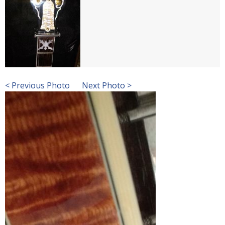
< Previous Photo
Next Photo >