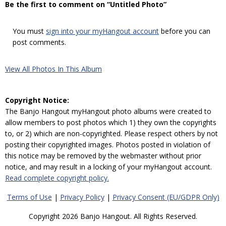
Be the first to comment on “Untitled Photo”
You must
sign into your myHangout account
before you can
post comments.
View All Photos In This Album
Copyright Notice:
The Banjo Hangout myHangout photo albums were created to
allow members to post photos which 1) they own the copyrights
to, or 2) which are non-copyrighted. Please respect others by not
posting their copyrighted images. Photos posted in violation of
this notice may be removed by the webmaster without prior
notice, and may result in a locking of your myHangout account.
Read complete copyright policy.
Terms of Use
|
Privacy Policy
|
Privacy Consent (EU/GDPR Only)
Copyright 2026 Banjo Hangout. All Rights Reserved.