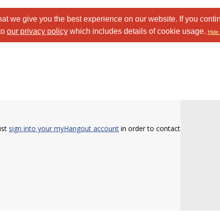
at we give you the best experience on our website. If you conti
to
our privacy policy
which includes details of cookie usage.
Hide 
ust
sign into your myHangout account
in order to contact