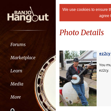
We use cookies to ensure th
agree 
Photo Details
Forums
ez2cy
Marketplace
You m
Learn
ez2cy.
Media
More