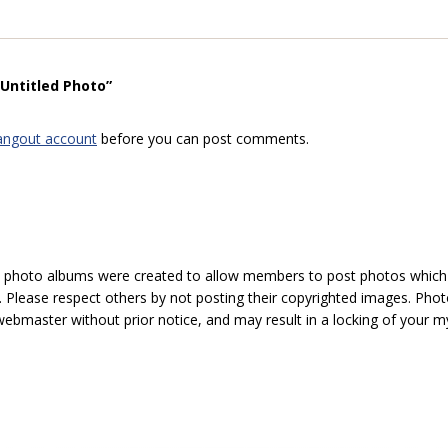
“Untitled Photo”
angout account
before you can post comments.
hoto albums were created to allow members to post photos which 1
 Please respect others by not posting their copyrighted images. Photo
ebmaster without prior notice, and may result in a locking of your