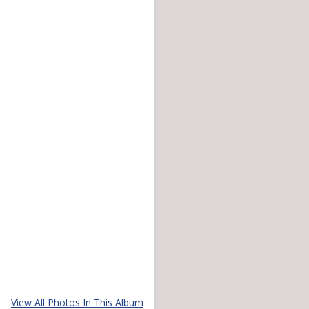
View All Photos In This Album