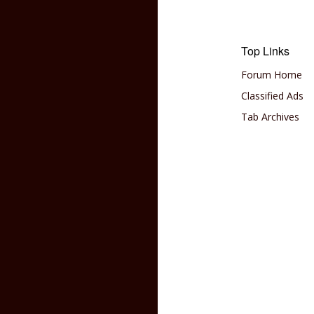
Top Links
Forum Home
Classified Ads
Tab Archives