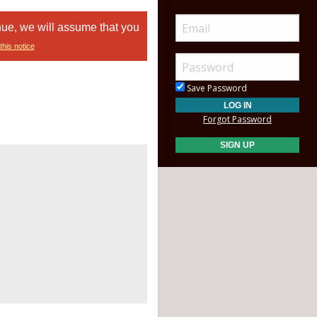
nue, we will assume that you
this notice
Save Password
Forgot Password