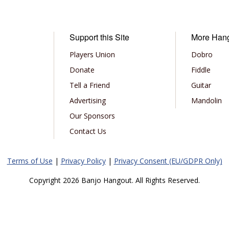
Support this Site
More Han
Players Union
Dobro
Donate
Fiddle
Tell a Friend
Guitar
Advertising
Mandolin
Our Sponsors
Contact Us
Terms of Use
|
Privacy Policy
|
Privacy Consent (EU/GDPR Only)
Copyright 2026 Banjo Hangout. All Rights Reserved.