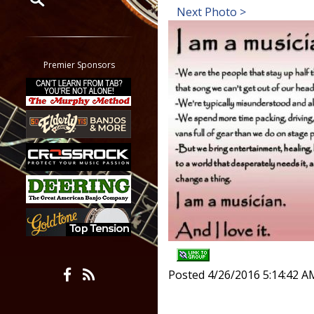
Next Photo >
Restrict search to:
Forum
Classifieds
Premier Sponsors
Tab
All other pages
Posted 4/26/2016 5:14:42 A