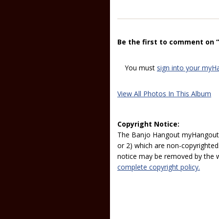
Be the first to comment on 
You must
sign into your myH
View All Photos In This Album
Copyright Notice:
The Banjo Hangout myHangout p
or 2) which are non-copyrighted.
notice may be removed by the w
complete copyright policy.