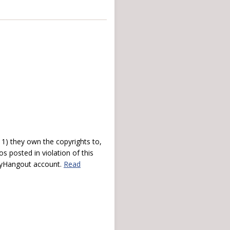
) they own the copyrights to,
s posted in violation of this
 myHangout account.
Read