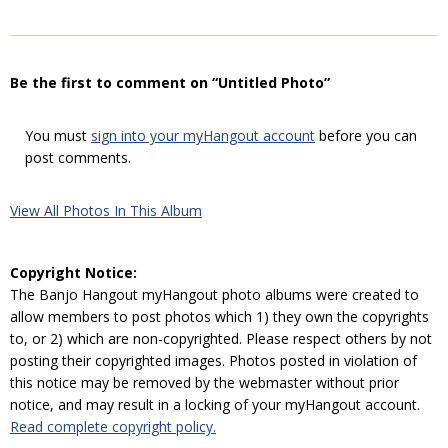
Be the first to comment on “Untitled Photo”
You must
sign into your myHangout account
before you can
post comments.
View All Photos In This Album
Copyright Notice:
The Banjo Hangout myHangout photo albums were created to
allow members to post photos which 1) they own the copyrights
to, or 2) which are non-copyrighted. Please respect others by not
posting their copyrighted images. Photos posted in violation of
this notice may be removed by the webmaster without prior
notice, and may result in a locking of your myHangout account.
Read complete copyright policy.