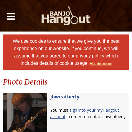
We use cookies to ensure that we give you the best
experience on our website. If you continue, we will
assume that you agree to
our privacy policy
which
includes details of cookie usage.
Hide this notice
Photo Details
jhweatherly
You must
sign into your myHangout
account
in order to contact jhweatherly.