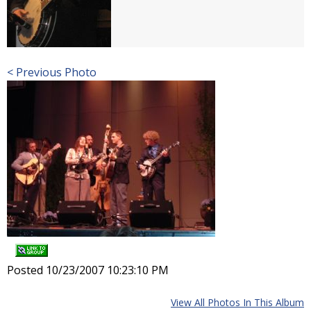
< Previous Photo
Posted 10/23/2007 10:23:10 PM
View All Photos In This Album