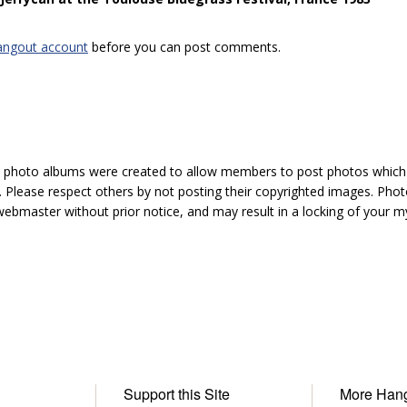
angout account
before you can post comments.
hoto albums were created to allow members to post photos which 1
 Please respect others by not posting their copyrighted images. Photo
ebmaster without prior notice, and may result in a locking of your
Support this Site
More Han