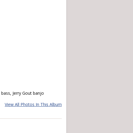
e bass, Jerry Gout banjo
View All Photos In This Album