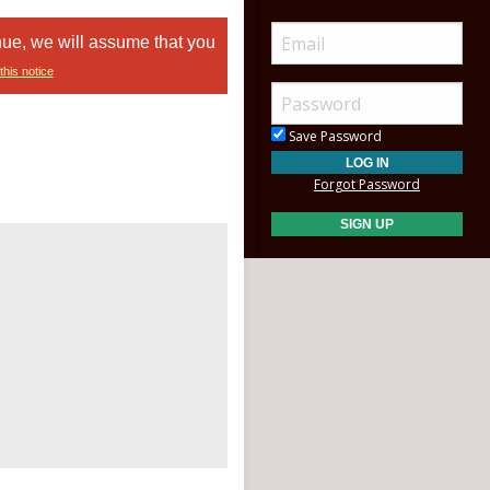
nue, we will assume that you
this notice
Save Password
Forgot Password