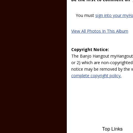
You must
sign into your myH
View All Photos In This Album
Copyright Notice:
The Banjo Hangout myHangout p
or 2) which are non-copyrighted.
notice may be removed by the w
complete copyright policy.
Top Links