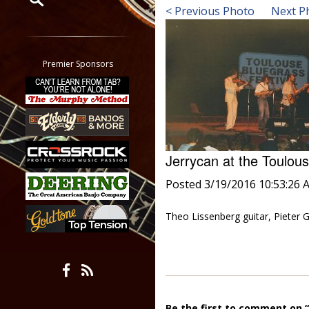
< Previous Photo
Next P
Restrict search to:
Forum
Classifieds
Premier Sponsors
Tab
All other pages
Jerrycan at the Toulou
Posted 3/19/2016 10:53:26 
Theo Lissenberg guitar, Pieter G
Be the first to comment on “