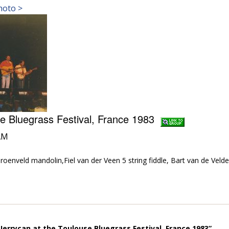
hoto >
se Bluegrass Festival, France 1983
AM
roenveld mandolin,Fiel van der Veen 5 string fiddle, Bart van de Veld
Jerrycan at the Toulouse Bluegrass Festival, France 1983”