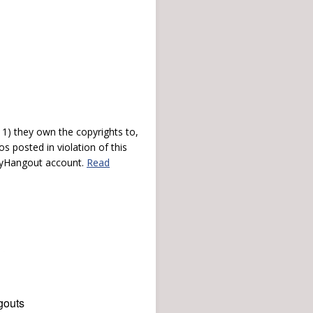
) they own the copyrights to,
s posted in violation of this
 myHangout account.
Read
gouts