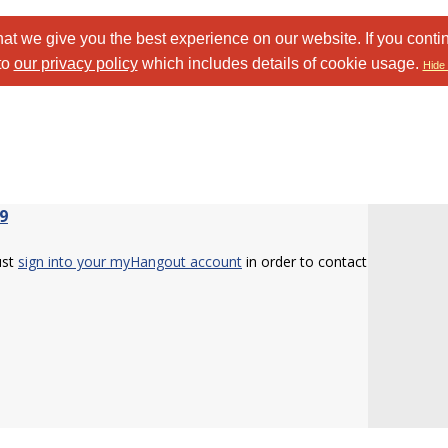
at we give you the best experience on our website. If you conti
to
our privacy policy
which includes details of cookie usage.
Hide 
9
ust
sign into your myHangout account
in order to contact