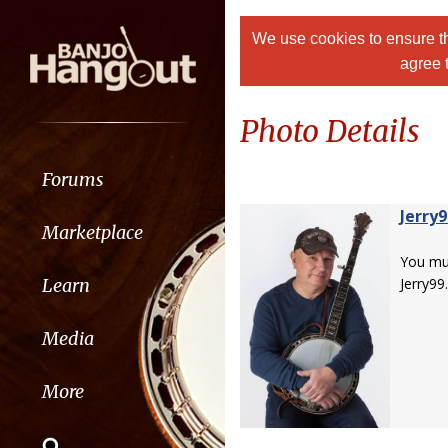
We use cookies to ensure th
agree 
Photo Details
Forums
Jerry9
Marketplace
You m
Learn
Jerry99.
Media
More