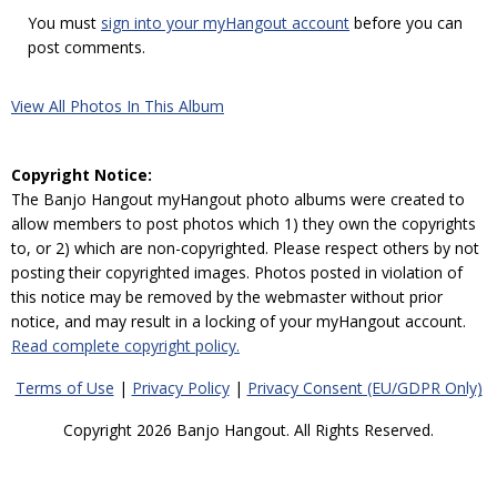
You must
sign into your myHangout account
before you can
post comments.
View All Photos In This Album
Copyright Notice:
The Banjo Hangout myHangout photo albums were created to
allow members to post photos which 1) they own the copyrights
to, or 2) which are non-copyrighted. Please respect others by not
posting their copyrighted images. Photos posted in violation of
this notice may be removed by the webmaster without prior
notice, and may result in a locking of your myHangout account.
Read complete copyright policy.
Terms of Use
|
Privacy Policy
|
Privacy Consent (EU/GDPR Only)
Copyright 2026 Banjo Hangout. All Rights Reserved.