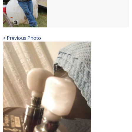
< Previous Photo