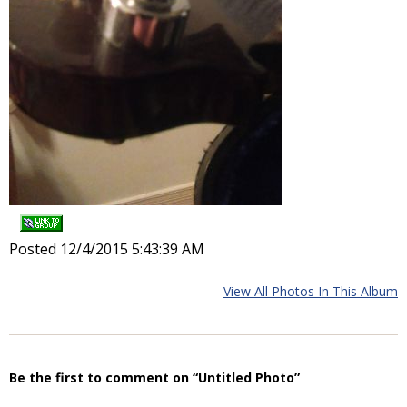
Posted 12/4/2015 5:43:39 AM
View All Photos In This Album
Be the first to comment on “Untitled Photo”