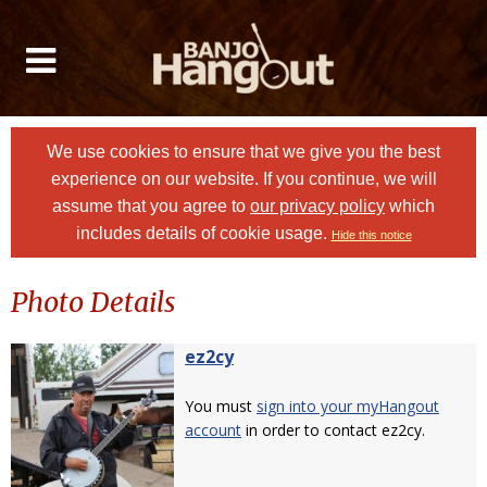
We use cookies to ensure that we give you the best
experience on our website. If you continue, we will
assume that you agree to
our privacy policy
which
includes details of cookie usage.
Hide this notice
Photo Details
ez2cy
You must
sign into your myHangout
account
in order to contact ez2cy.