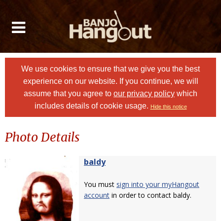
We use cookies to ensure that we give you the best
experience on our website. If you continue, we will
assume that you agree to
our privacy policy
which
includes details of cookie usage.
Hide this notice
Photo Details
baldy
You must
sign into your myHangout
account
in order to contact baldy.