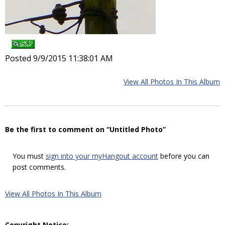
Posted 9/9/2015 11:38:01 AM
View All Photos In This Album
Be the first to comment on “Untitled Photo”
You must
sign into your myHangout account
before you can
post comments.
View All Photos In This Album
Copyright Notice: