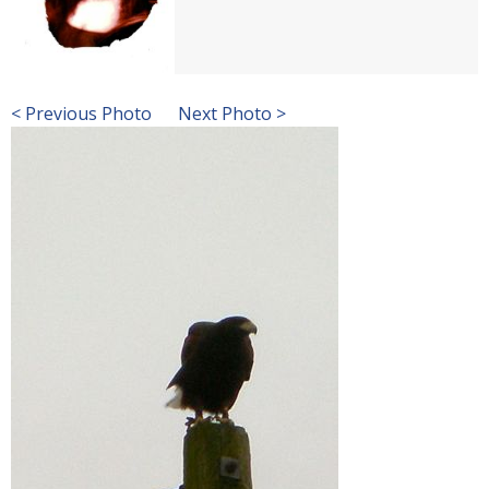
< Previous Photo
Next Photo >