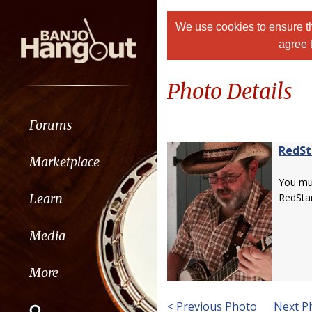
We use cookies to ensure th
agree 
Photo Details
Forums
RedSt
Marketplace
You m
Learn
RedStar
Media
More
< Previous Photo
Next P