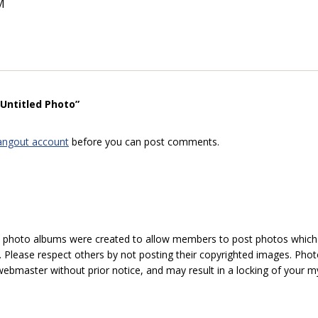
M
“Untitled Photo”
angout account
before you can post comments.
hoto albums were created to allow members to post photos which 1
 Please respect others by not posting their copyrighted images. Photo
ebmaster without prior notice, and may result in a locking of your