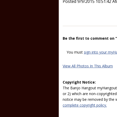
Posted 9/9/2015 10:51:42 A
Be the first to comment on 
You must
sign into your myH
View All Photos In This Album
Copyright Notice:
The Banjo Hangout myHangout p
or 2) which are non-copyrighted.
notice may be removed by the w
complete copyright policy.