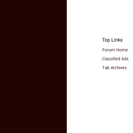
Top Links
Forum Home
Classified Ads
Tab Archives