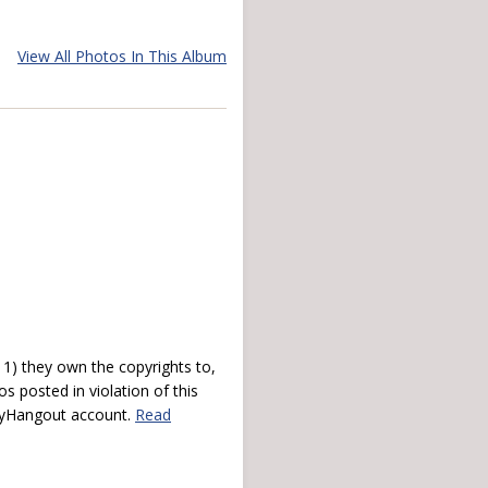
View All Photos In This Album
) they own the copyrights to,
s posted in violation of this
 myHangout account.
Read