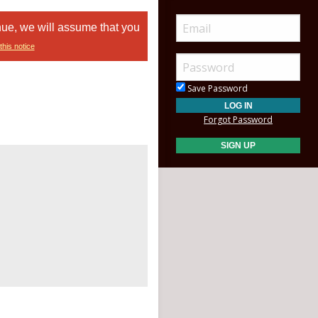
nue, we will assume that you
this notice
Save Password
Forgot Password