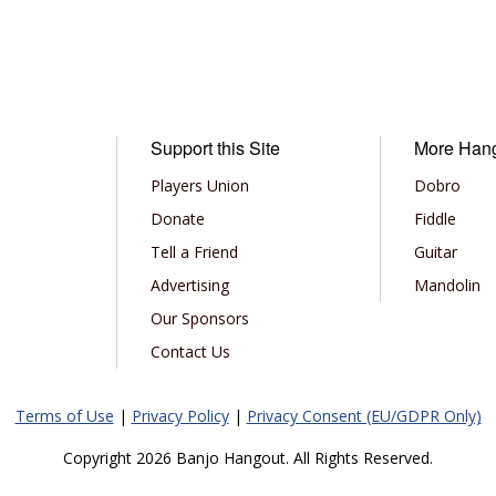
Support this Site
More Han
Players Union
Dobro
Donate
Fiddle
Tell a Friend
Guitar
Advertising
Mandolin
Our Sponsors
Contact Us
Terms of Use
|
Privacy Policy
|
Privacy Consent (EU/GDPR Only)
Copyright 2026 Banjo Hangout. All Rights Reserved.