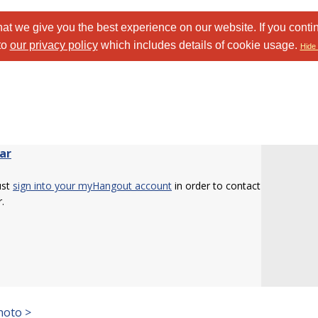
at we give you the best experience on our website. If you conti
to
our privacy policy
which includes details of cookie usage.
Hide 
ar
ust
sign into your myHangout account
in order to contact
.
hoto >