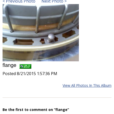
< Previous Photo
Next Photo >
flange
Posted 8/21/2015 1:57:36 PM
View All Photos In This Album
Be the first to comment on “flange”