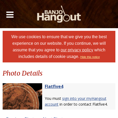
We use cookies to ensure that we give you the best
experience on our website. If you continue, we will
assume that you agree to
our privacy policy
which
includes details of cookie usage.
Hide this notice
Photo Details
Flatfive4
You must
sign into your myHangout
account
in order to contact Flatfive4.