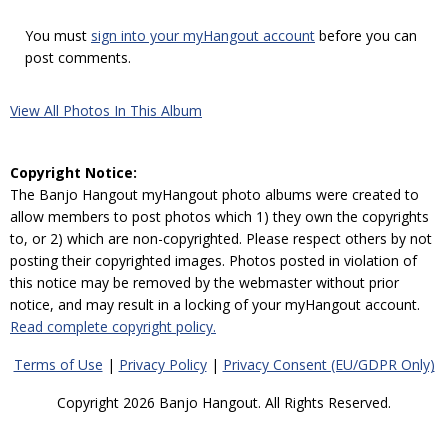
You must
sign into your myHangout account
before you can
post comments.
View All Photos In This Album
Copyright Notice:
The Banjo Hangout myHangout photo albums were created to
allow members to post photos which 1) they own the copyrights
to, or 2) which are non-copyrighted. Please respect others by not
posting their copyrighted images. Photos posted in violation of
this notice may be removed by the webmaster without prior
notice, and may result in a locking of your myHangout account.
Read complete copyright policy.
Terms of Use
|
Privacy Policy
|
Privacy Consent (EU/GDPR Only)
Copyright 2026 Banjo Hangout. All Rights Reserved.