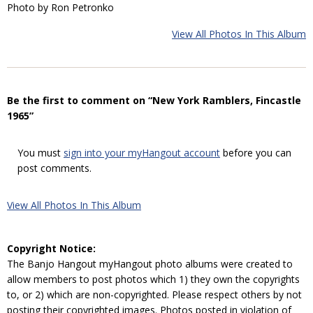
Photo by Ron Petronko
View All Photos In This Album
Be the first to comment on “New York Ramblers, Fincastle
1965”
You must
sign into your myHangout account
before you can
post comments.
View All Photos In This Album
Copyright Notice:
The Banjo Hangout myHangout photo albums were created to
allow members to post photos which 1) they own the copyrights
to, or 2) which are non-copyrighted. Please respect others by not
posting their copyrighted images. Photos posted in violation of