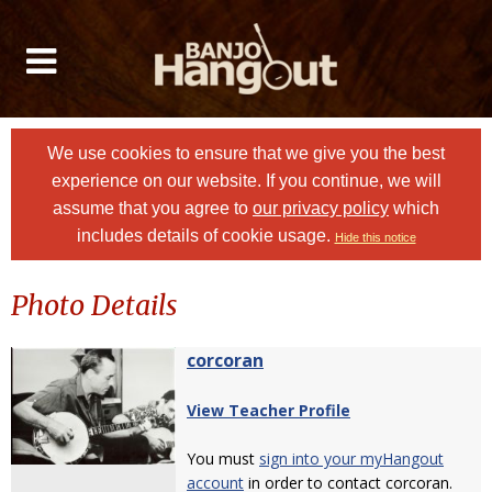
We use cookies to ensure that we give you the best
experience on our website. If you continue, we will
assume that you agree to
our privacy policy
which
includes details of cookie usage.
Hide this notice
Photo Details
corcoran
View Teacher Profile
You must
sign into your myHangout
account
in order to contact corcoran.