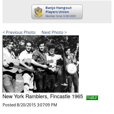
Banjo Hangout
Players Union
Member Since 3/28/2009
< Previous Photo
Next Photo >
New York Ramblers, Fincastle 1965
Posted 8/20/2015 3:07:09 PM