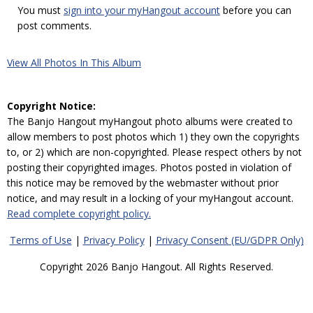
You must
sign into your myHangout account
before you can
post comments.
View All Photos In This Album
Copyright Notice:
The Banjo Hangout myHangout photo albums were created to
allow members to post photos which 1) they own the copyrights
to, or 2) which are non-copyrighted. Please respect others by not
posting their copyrighted images. Photos posted in violation of
this notice may be removed by the webmaster without prior
notice, and may result in a locking of your myHangout account.
Read complete copyright policy.
Terms of Use
|
Privacy Policy
|
Privacy Consent (EU/GDPR Only)
Copyright 2026 Banjo Hangout. All Rights Reserved.