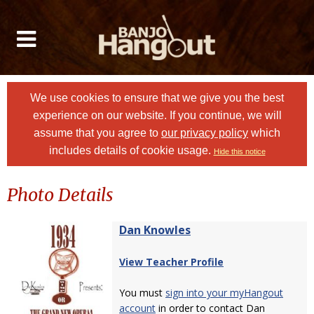
We use cookies to ensure that we give you the best
experience on our website. If you continue, we will
assume that you agree to
our privacy policy
which
includes details of cookie usage.
Hide this notice
Photo Details
Dan Knowles
View Teacher Profile
You must
sign into your myHangout
account
in order to contact Dan