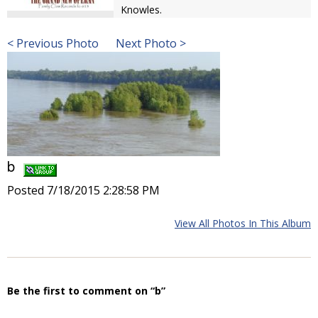
Knowles.
< Previous Photo
Next Photo >
b
Posted 7/18/2015 2:28:58 PM
View All Photos In This Album
Be the first to comment on “b”