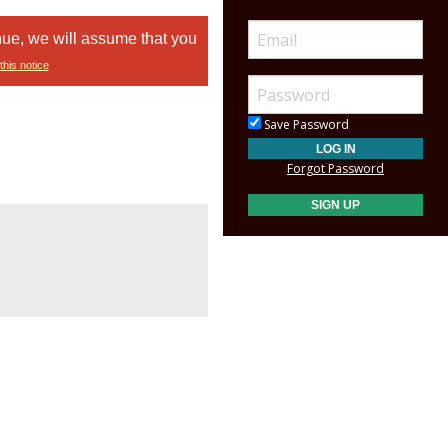
nue, we will assume that you
this notice
Save Password
Forgot Password