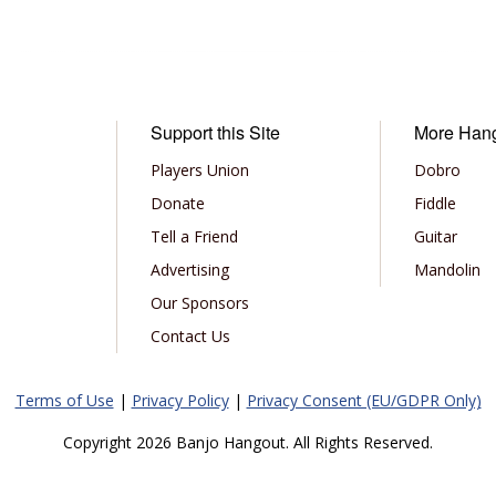
Support this Site
More Han
Players Union
Dobro
Donate
Fiddle
Tell a Friend
Guitar
Advertising
Mandolin
Our Sponsors
Contact Us
Terms of Use
|
Privacy Policy
|
Privacy Consent (EU/GDPR Only)
Copyright 2026 Banjo Hangout. All Rights Reserved.