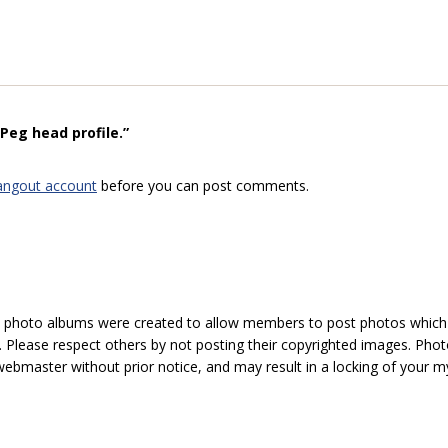
Peg head profile.”
angout account
before you can post comments.
hoto albums were created to allow members to post photos which 1
 Please respect others by not posting their copyrighted images. Photo
ebmaster without prior notice, and may result in a locking of your