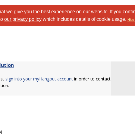
at we give you the best experience on our website. If you conti
to
our privacy policy
which includes details of cookie usage.
Hide 
lution
ust
sign into your myHangout account
in order to contact
tion.
M