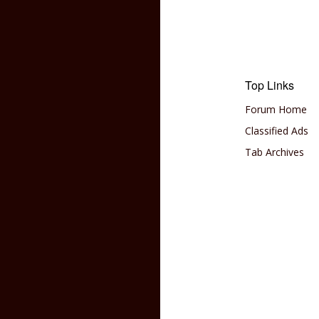
Top Links
Forum Home
Classified Ads
Tab Archives