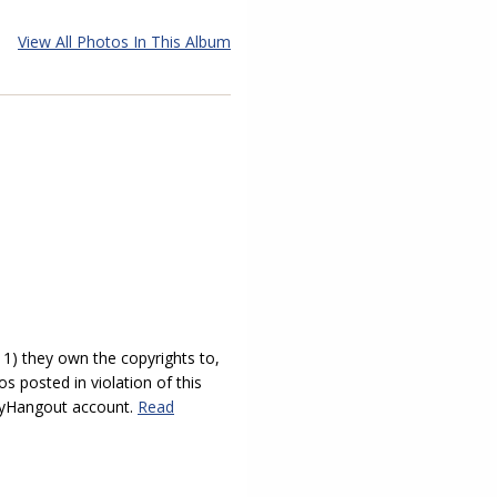
View All Photos In This Album
) they own the copyrights to,
s posted in violation of this
 myHangout account.
Read