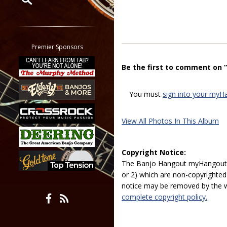
Restrict search to:
Forum
Classifieds
Premier Sponsors
Tab
Be the first to comment on “
All other pages
You must
sign into your myH
View All Photos In This Album
Copyright Notice:
The Banjo Hangout myHangout p
or 2) which are non-copyrighted.
notice may be removed by the w
complete copyright policy.