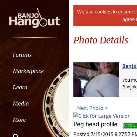
We use cookies to ensure th
agree 
Photo Details
Forums
Banjo
Marketplace
You m
Learn
Banjolu
Media
Next Photo >
More
Peg head profile.
Posted 7/15/2015 8:27:57 P