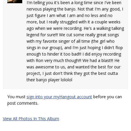
I'm telling you it's been a long time since I've been
nervous playing the banjo. Not that I'm any good, I
just figure I am what I am and no less and no
more, but I really struggled with it a couple weeks
ago when we were recording. He's a walking talking
legend for sure!!! We cut some really great songs
with my favorite singer of all time (the girl who
sings in our group), and I'm just hoping I didn't flop
enough to hinder it too bad!!! I did enjoy recording
with Ron very much though!!! We had a blast!!! He
was awesome to us, and wanted the best for our
project, I just don't think they got the best outta
their banjo player lololol
You must
sign into your myHangout account
before you can
post comments.
View All Photos In This Album