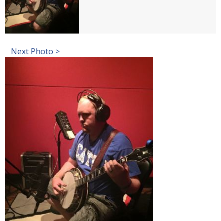
Next Photo >