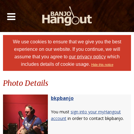
We use cookies to ensure that we give you the best
experience on our website. If you continue, we will
assume that you agree to
our privacy policy
which
includes details of cookie usage.
Hide this notice
Photo Details
bkpbanjo
You must
sign into your myHangout
account
in order to contact bkpbanjo.