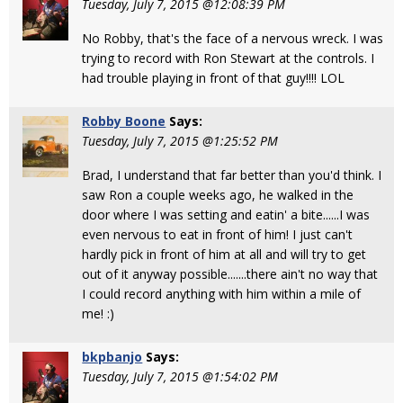
Tuesday, July 7, 2015 @12:08:39 PM
No Robby, that's the face of a nervous wreck. I was
trying to record with Ron Stewart at the controls. I
had trouble playing in front of that guy!!!! LOL
Robby Boone
Says:
Tuesday, July 7, 2015 @1:25:52 PM
Brad, I understand that far better than you'd think. I
saw Ron a couple weeks ago, he walked in the
door where I was setting and eatin' a bite......I was
even nervous to eat in front of him! I just can't
hardly pick in front of him at all and will try to get
out of it anyway possible.......there ain't no way that
I could record anything with him within a mile of
me! :)
bkpbanjo
Says:
Tuesday, July 7, 2015 @1:54:02 PM