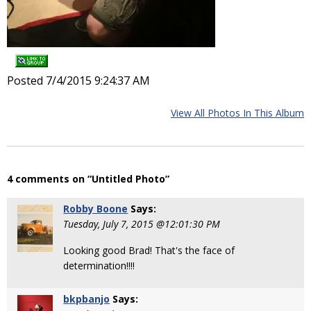
Posted 7/4/2015 9:24:37 AM
View All Photos In This Album
4 comments on “Untitled Photo”
Robby Boone
Says:
Tuesday, July 7, 2015 @12:01:30 PM
Looking good Brad! That's the face of
determination!!!!
bkpbanjo
Says: