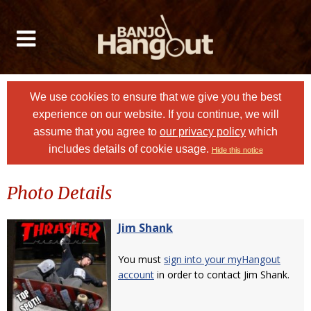
We use cookies to ensure that we give you the best
experience on our website. If you continue, we will
assume that you agree to
our privacy policy
which
includes details of cookie usage.
Hide this notice
Photo Details
Jim Shank
You must
sign into your myHangout
account
in order to contact Jim Shank.