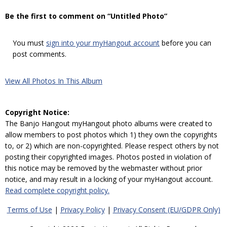
Be the first to comment on “Untitled Photo”
You must
sign into your myHangout account
before you can
post comments.
View All Photos In This Album
Copyright Notice:
The Banjo Hangout myHangout photo albums were created to
allow members to post photos which 1) they own the copyrights
to, or 2) which are non-copyrighted. Please respect others by not
posting their copyrighted images. Photos posted in violation of
this notice may be removed by the webmaster without prior
notice, and may result in a locking of your myHangout account.
Read complete copyright policy.
Terms of Use
|
Privacy Policy
|
Privacy Consent (EU/GDPR Only)