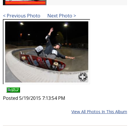
< Previous Photo
Next Photo >
Posted 5/19/2015 7:13:54 PM
View All Photos In This Album