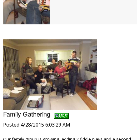
Family Gathering
Posted 4/28/2015 6:03:29 AM
Our family group is growing, adding 2 fiddle plays and a second