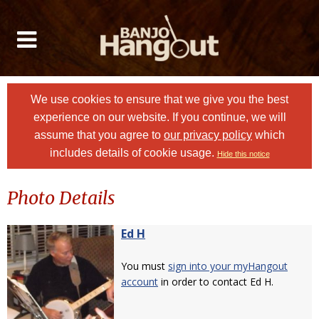
We use cookies to ensure that we give you the best
experience on our website. If you continue, we will
assume that you agree to
our privacy policy
which
includes details of cookie usage.
Hide this notice
Photo Details
Ed H
You must
sign into your myHangout
account
in order to contact Ed H.