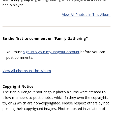
banjo player.
View All Photos In This Album
Be the first to comment on “Family Gathering”
You must
sign into your myHangout account
before you can
post comments.
View All Photos In This Album
Copyright Notice:
The Banjo Hangout myHangout photo albums were created to
allow members to post photos which 1) they own the copyrights
to, or 2) which are non-copyrighted. Please respect others by not
posting their copyrighted images. Photos posted in violation of