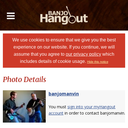
We use cookies to ensure that we give you the best
experience on our website. If you continue, we will
assume that you agree to
our privacy policy
which
includes details of cookie usage.
Hide this notice
Photo Details
banjomanvin
You must
sign into your myHangout
account
in order to contact banjomanvin.