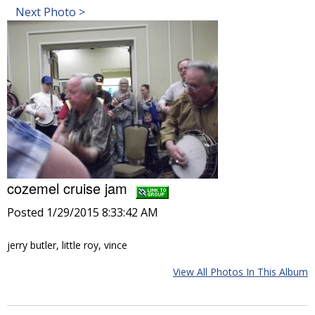
Next Photo >
cozemel cruise jam
Posted 1/29/2015 8:33:42 AM
jerry butler, little roy, vince
View All Photos In This Album