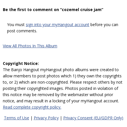
Be the first to comment on “cozemel cruise jam”
You must
sign into your myHangout account
before you can
post comments.
View All Photos In This Album
Copyright Notice:
The Banjo Hangout myHangout photo albums were created to
allow members to post photos which 1) they own the copyrights
to, or 2) which are non-copyrighted. Please respect others by not
posting their copyrighted images. Photos posted in violation of
this notice may be removed by the webmaster without prior
notice, and may result in a locking of your myHangout account.
Read complete copyright policy.
Terms of Use
|
Privacy Policy
|
Privacy Consent (EU/GDPR Only)