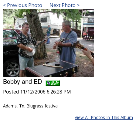
< Previous Photo
Next Photo >
Bobby and ED
Posted 11/12/2006 6:26:28 PM
Adams, Tn. Blugrass festival
View All Photos In This Album