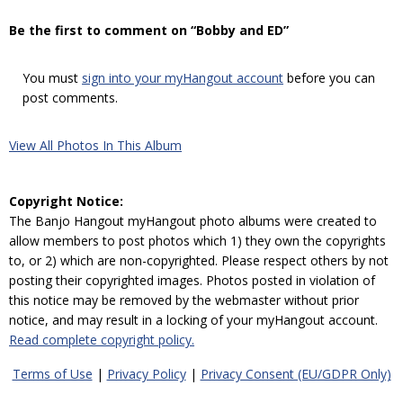
Be the first to comment on “Bobby and ED”
You must
sign into your myHangout account
before you can
post comments.
View All Photos In This Album
Copyright Notice:
The Banjo Hangout myHangout photo albums were created to
allow members to post photos which 1) they own the copyrights
to, or 2) which are non-copyrighted. Please respect others by not
posting their copyrighted images. Photos posted in violation of
this notice may be removed by the webmaster without prior
notice, and may result in a locking of your myHangout account.
Read complete copyright policy.
Terms of Use
|
Privacy Policy
|
Privacy Consent (EU/GDPR Only)