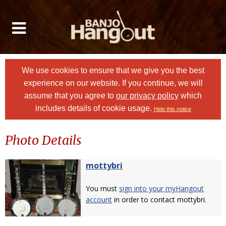
We use cookies to ensure that we give you the best
experience on our website. If you continue, we will
assume that you agree to
our privacy policy
which
includes details of cookie usage.
Hide this notice
Photo Details
mottybri
You must
sign into your myHangout
account
in order to contact mottybri.