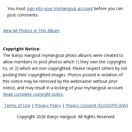
You must
sign into your myHangout account
before you can
post comments.
View All Photos In This Album
Copyright Notice:
The Banjo Hangout myHangout photo albums were created to
allow members to post photos which 1) they own the copyrights
to, or 2) which are non-copyrighted. Please respect others by not
posting their copyrighted images. Photos posted in violation of
this notice may be removed by the webmaster without prior
notice, and may result in a locking of your myHangout account.
Read complete copyright policy.
Terms of Use
|
Privacy Policy
|
Privacy Consent (EU/GDPR Only)
Copyright 2026 Banjo Hangout. All Rights Reserved.