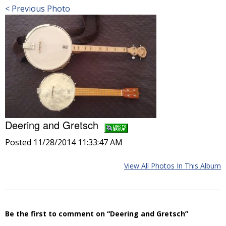
< Previous Photo
Deering and Gretsch
Posted 11/28/2014 11:33:47 AM
View All Photos In This Album
Be the first to comment on “Deering and Gretsch”