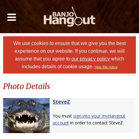
We use cookies to ensure that we give you the best
experience on our website. If you continue, we will
assume that you agree to
our privacy policy
which
includes details of cookie usage.
Hide this notice
Photo Details
SteveZ
You must
sign into your myHangout
account
in order to contact SteveZ.