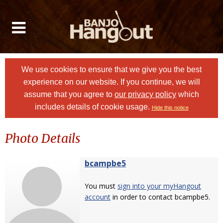
We use cookies to ensure that we give you the best
experience on our website. If you continue, we will
assume that you agree to
our privacy policy
which
includes details of cookie usage.
Hide this notice
Photo Details
bcampbe5
You must
sign into your myHangout
account
in order to contact bcampbe5.