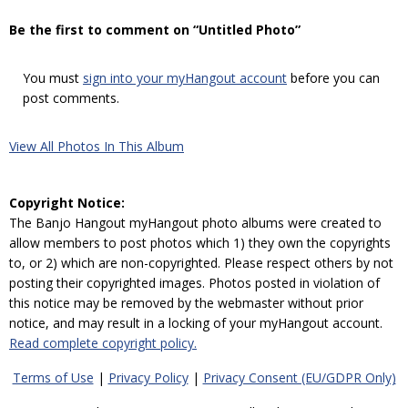
Be the first to comment on “Untitled Photo”
You must
sign into your myHangout account
before you can
post comments.
View All Photos In This Album
Copyright Notice:
The Banjo Hangout myHangout photo albums were created to
allow members to post photos which 1) they own the copyrights
to, or 2) which are non-copyrighted. Please respect others by not
posting their copyrighted images. Photos posted in violation of
this notice may be removed by the webmaster without prior
notice, and may result in a locking of your myHangout account.
Read complete copyright policy.
Terms of Use
|
Privacy Policy
|
Privacy Consent (EU/GDPR Only)