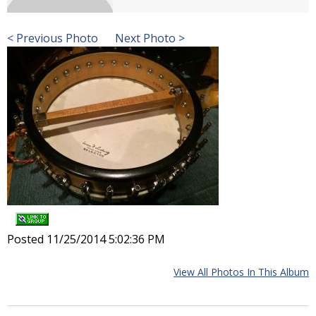
< Previous Photo
Next Photo >
Posted 11/25/2014 5:02:36 PM
View All Photos In This Album