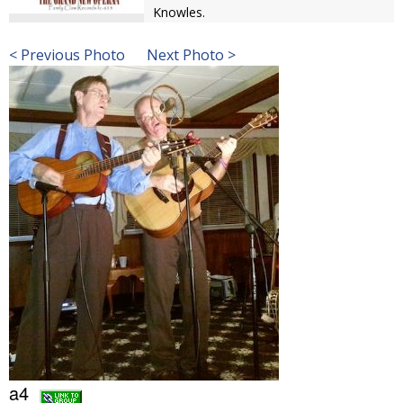
Knowles.
< Previous Photo
Next Photo >
a4