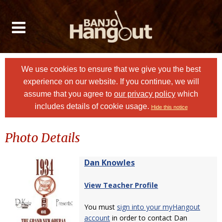
We use cookies to ensure that we give you the best
experience on our website. If you continue, we will
assume that you agree to
our privacy policy
which
includes details of cookie usage.
Hide this notice
Photo Details
Dan Knowles
View Teacher Profile
You must
sign into your myHangout
account
in order to contact Dan