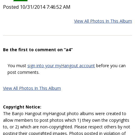
Posted 10/31/2014 7:46:52 AM
View All Photos In This Album
Be the first to comment on “a4”
You must
sign into your myHangout account
before you can
post comments.
View All Photos In This Album
Copyright Notice:
The Banjo Hangout myHangout photo albums were created to
allow members to post photos which 1) they own the copyrights
to, or 2) which are non-copyrighted. Please respect others by not
posting their copyrighted images. Photos posted in violation of