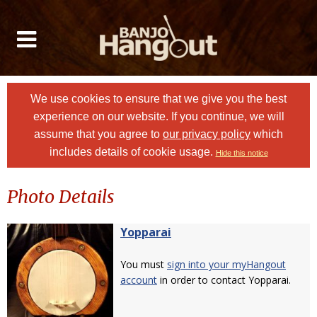
We use cookies to ensure that we give you the best
experience on our website. If you continue, we will
assume that you agree to
our privacy policy
which
includes details of cookie usage.
Hide this notice
Photo Details
Yopparai
You must
sign into your myHangout
account
in order to contact Yopparai.