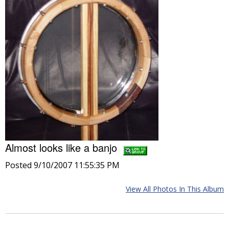
Almost looks like a banjo
Posted 9/10/2007 11:55:35 PM
View All Photos In This Album