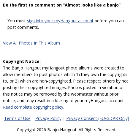
Be the first to comment on “Almost looks like a banjo”
You must
sign into your myHangout account
before you can
post comments.
View All Photos In This Album
Copyright Notice:
The Banjo Hangout myHangout photo albums were created to
allow members to post photos which 1) they own the copyrights
to, or 2) which are non-copyrighted. Please respect others by not
posting their copyrighted images. Photos posted in violation of
this notice may be removed by the webmaster without prior
notice, and may result in a locking of your myHangout account.
Read complete copyright policy.
Terms of Use
|
Privacy Policy
|
Privacy Consent (EU/GDPR Only)
Copyright 2026 Banjo Hangout. All Rights Reserved.