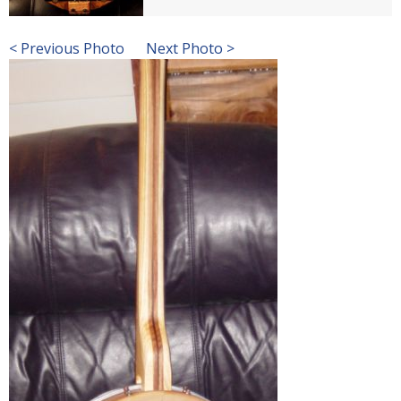
< Previous Photo
Next Photo >