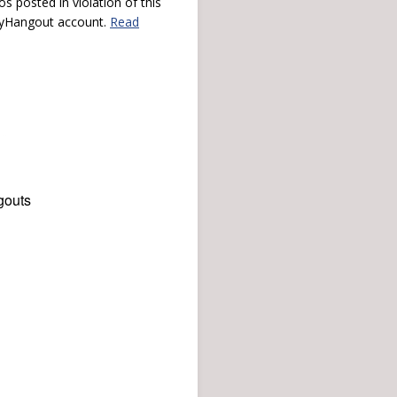
s posted in violation of this
 myHangout account.
Read
gouts