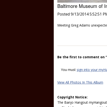
Baltimore Museum of I
Posted 9/13/2014 5:52:51 P
Meeting Greg Adams unexpecte
Be the first to comment on 
You must
sign into your myH
View All Photos In This Album
Copyright Notice:
The Banjo Hangout myHangout p