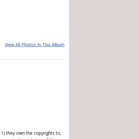
View All Photos In This Album
) they own the copyrights to,