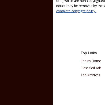
or 2) which are non-copyrighted.
notice may be removed by the w
complete copyright policy.
Top Links
Forum Home
Classified Ads
Tab Archives