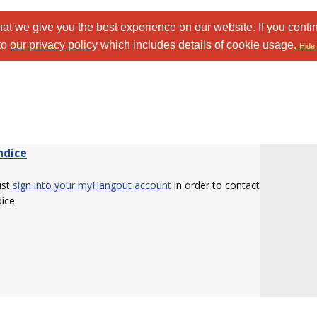
at we give you the best experience on our website. If you conti
to
our privacy policy
which includes details of cookie usage.
Hide 
ndice
ust
sign into your myHangout account
in order to contact
ice.