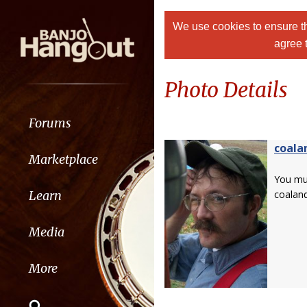
We use cookies to ensure th
agree 
Photo Details
Forums
coala
Marketplace
You m
Learn
coaland
Media
More