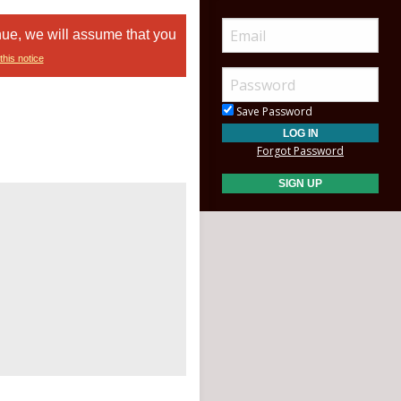
nue, we will assume that you
this notice
Save Password
Forgot Password