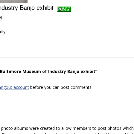
ndustry Banjo exhibit
M
dly
“Baltimore Museum of Industry Banjo exhibit”
angout account
before you can post comments.
hoto albums were created to allow members to post photos which 1