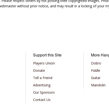
 Please respect others by not posting their copyrighted images. Photo
ebmaster without prior notice, and may result in a locking of your
Support this Site
More Han
Players Union
Dobro
Donate
Fiddle
Tell a Friend
Guitar
Advertising
Mandolin
Our Sponsors
Contact Us