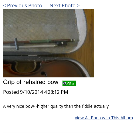
< Previous Photo
Next Photo >
Grip of rehaired bow
Posted 9/10/2014 4:28:12 PM
A very nice bow--higher quality than the fiddle actually!
View All Photos In This Album