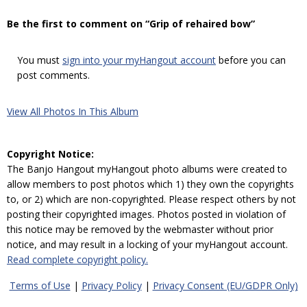
Be the first to comment on “Grip of rehaired bow”
You must
sign into your myHangout account
before you can
post comments.
View All Photos In This Album
Copyright Notice:
The Banjo Hangout myHangout photo albums were created to
allow members to post photos which 1) they own the copyrights
to, or 2) which are non-copyrighted. Please respect others by not
posting their copyrighted images. Photos posted in violation of
this notice may be removed by the webmaster without prior
notice, and may result in a locking of your myHangout account.
Read complete copyright policy.
Terms of Use
|
Privacy Policy
|
Privacy Consent (EU/GDPR Only)