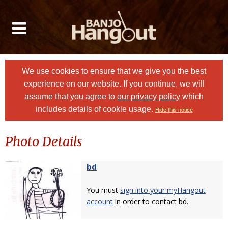
We use cookies to ensure that we give you the best
experience on our website. If you continue, we will
assume that you agree to
our privacy policy
which
includes details of cookie usage.
Hide this notice
Photo Details
bd
You must
sign into your myHangout
account
in order to contact bd.