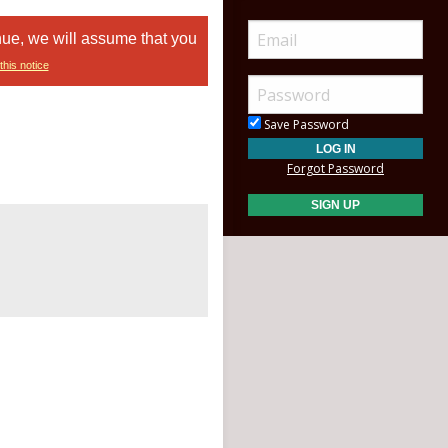
nue, we will assume that you
this notice
Save Password
Forgot Password