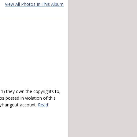
View All Photos In This Album
) they own the copyrights to,
s posted in violation of this
 myHangout account.
Read