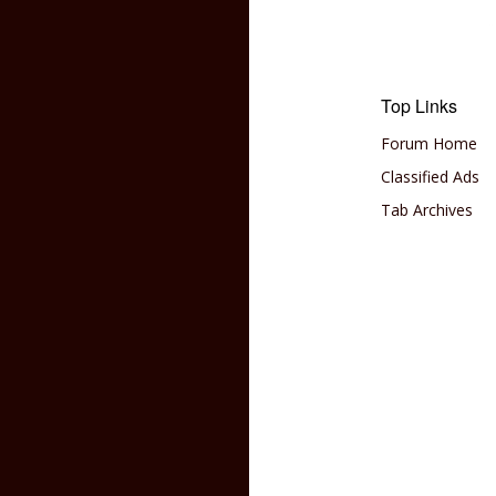
Top Links
Forum Home
Classified Ads
Tab Archives