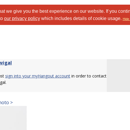
at we give you the best experience on our website. If you conti
to
our privacy policy
which includes details of cookie usage.
Hide 
wigal
ust
sign into your myHangout account
in order to contact
gal.
hoto >