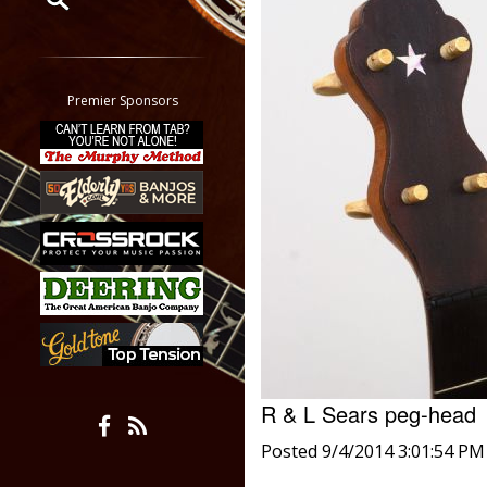
Restrict search to:
Forum
Classifieds
Premier Sponsors
Tab
All other pages
R & L Sears peg-hea
Posted 9/4/2014 3:01:54 PM