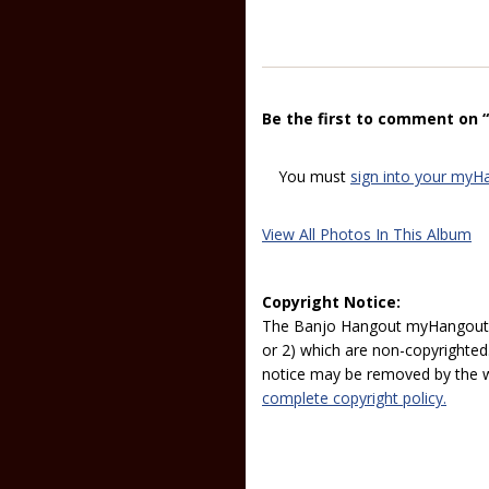
Be the first to comment on 
You must
sign into your myH
View All Photos In This Album
Copyright Notice:
The Banjo Hangout myHangout p
or 2) which are non-copyrighted.
notice may be removed by the w
complete copyright policy.