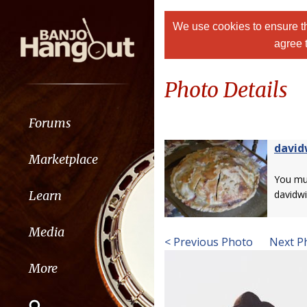
We use cookies to ensure th
agree 
Photo Details
Forums
david
Marketplace
You m
Learn
davidwi
Media
< Previous Photo
Next P
More