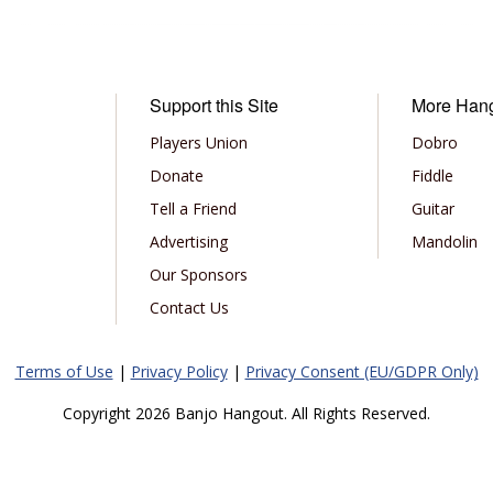
Support this Site
More Han
Players Union
Dobro
Donate
Fiddle
Tell a Friend
Guitar
Advertising
Mandolin
Our Sponsors
Contact Us
Terms of Use
|
Privacy Policy
|
Privacy Consent (EU/GDPR Only)
Copyright 2026 Banjo Hangout. All Rights Reserved.