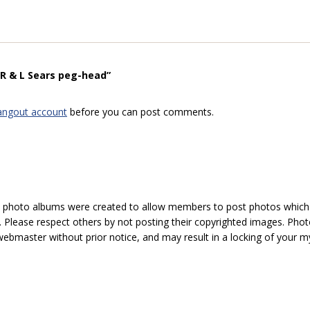
“R & L Sears peg-head”
angout account
before you can post comments.
hoto albums were created to allow members to post photos which 1
 Please respect others by not posting their copyrighted images. Photo
ebmaster without prior notice, and may result in a locking of your