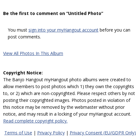
Be the first to comment on “Untitled Photo”
You must
sign into your myHangout account
before you can
post comments.
View All Photos In This Album
Copyright Notice:
The Banjo Hangout myHangout photo albums were created to
allow members to post photos which 1) they own the copyrights
to, or 2) which are non-copyrighted. Please respect others by not
posting their copyrighted images. Photos posted in violation of
this notice may be removed by the webmaster without prior
notice, and may result in a locking of your myHangout account.
Read complete copyright policy.
Terms of Use
|
Privacy Policy
|
Privacy Consent (EU/GDPR Only)