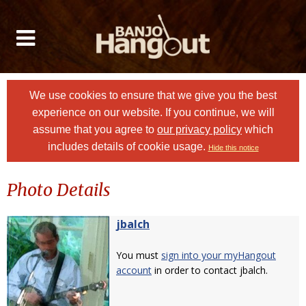
We use cookies to ensure that we give you the best
experience on our website. If you continue, we will
assume that you agree to
our privacy policy
which
includes details of cookie usage.
Hide this notice
Photo Details
jbalch
You must
sign into your myHangout
account
in order to contact jbalch.