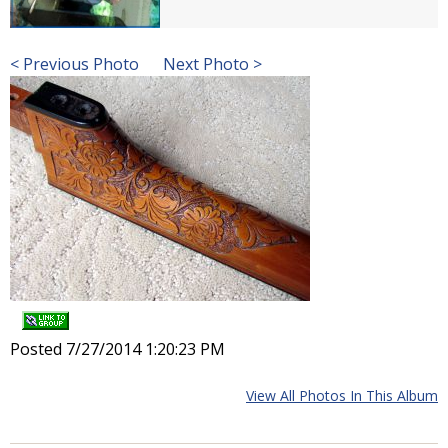
< Previous Photo
Next Photo >
Posted 7/27/2014 1:20:23 PM
View All Photos In This Album