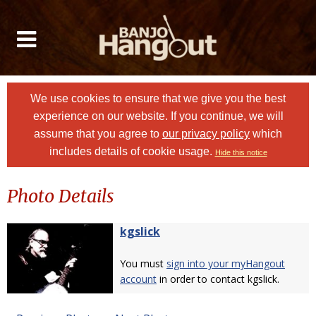
We use cookies to ensure that we give you the best
experience on our website. If you continue, we will
assume that you agree to
our privacy policy
which
includes details of cookie usage.
Hide this notice
Photo Details
kgslick
You must
sign into your myHangout
account
in order to contact kgslick.