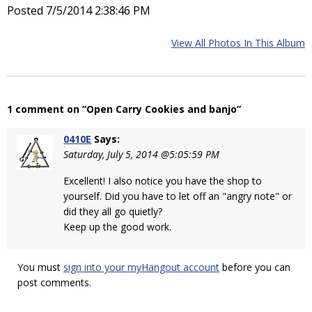
Posted 7/5/2014 2:38:46 PM
View All Photos In This Album
1 comment on “Open Carry Cookies and banjo”
0410E
Says:
Saturday, July 5, 2014 @5:05:59 PM
Excellent! I also notice you have the shop to
yourself. Did you have to let off an "angry note" or
did they all go quietly?
Keep up the good work.
You must
sign into your myHangout account
before you can
post comments.