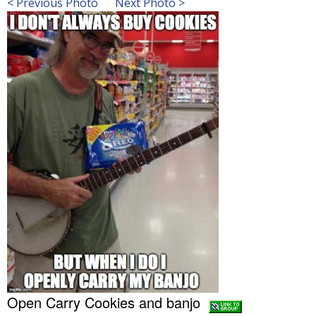
< Previous Photo
Next Photo >
Open Carry Cookies and banjo