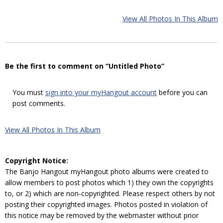
View All Photos In This Album
Be the first to comment on “Untitled Photo”
You must
sign into your myHangout account
before you can
post comments.
View All Photos In This Album
Copyright Notice:
The Banjo Hangout myHangout photo albums were created to
allow members to post photos which 1) they own the copyrights
to, or 2) which are non-copyrighted. Please respect others by not
posting their copyrighted images. Photos posted in violation of
this notice may be removed by the webmaster without prior