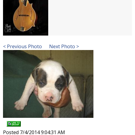
< Previous Photo
Next Photo >
Posted 7/4/2014 9:04:31 AM