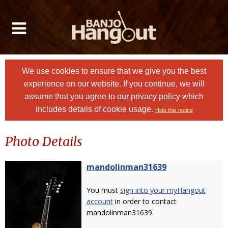
We use cookies to ensure that we give you the best
experience on our website. If you continue, we will
assume that you agree to
our privacy policy
which
includes details of cookie usage.
Hide this notice
Photo Details
mandolinman31639
You must
sign into your myHangout
account
in order to contact
mandolinman31639.