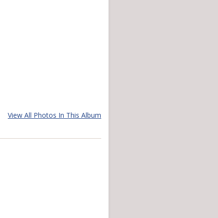
View All Photos In This Album