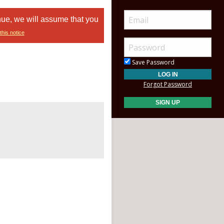
nue, we will assume that you
this notice
Save Password
Forgot Password