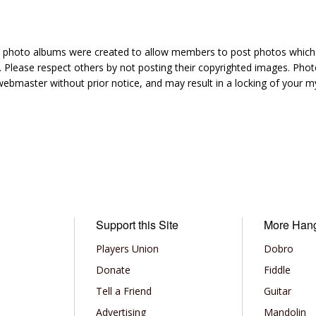
hoto albums were created to allow members to post photos which 1
 Please respect others by not posting their copyrighted images. Photo
ebmaster without prior notice, and may result in a locking of your
Support this Site
More Han
Players Union
Dobro
Donate
Fiddle
Tell a Friend
Guitar
Advertising
Mandolin