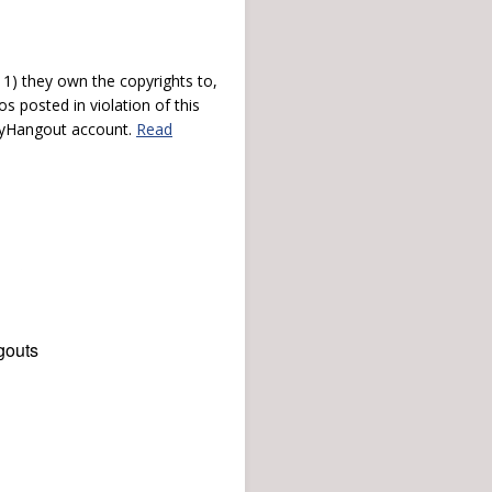
) they own the copyrights to,
s posted in violation of this
 myHangout account.
Read
gouts