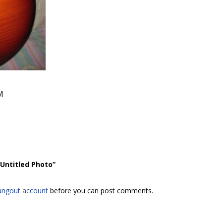
M
“Untitled Photo”
angout account
before you can post comments.