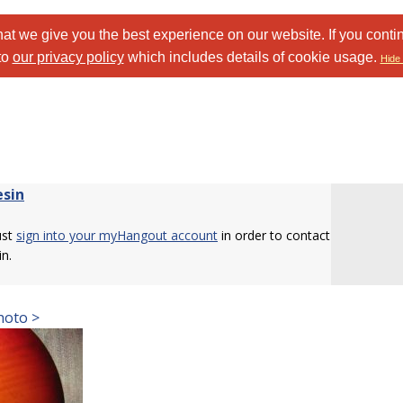
at we give you the best experience on our website. If you conti
to
our privacy policy
which includes details of cookie usage.
Hide 
esin
ust
sign into your myHangout account
in order to contact
in.
hoto >