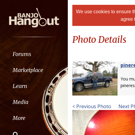
We use cookies to ensure th
agree 
Photo Details
Forums
piner
Marketplace
You m
Learn
pineres
Media
< Previous Photo
Next P
More