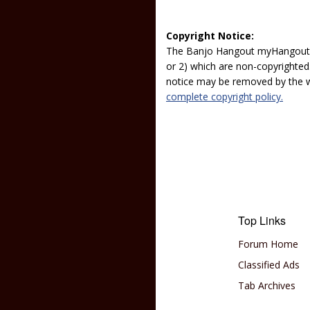
Copyright Notice:
The Banjo Hangout myHangout p
or 2) which are non-copyrighted.
notice may be removed by the w
complete copyright policy.
Top Links
Forum Home
Classified Ads
Tab Archives