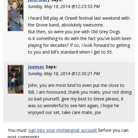
Sunday, May 18, 2014 @12:23:55 PM
I heard Bill play at Orwell festival last weekend with
the Grove band, absolutely owesome.
But then, so were you Joe with Old Grey Dogs.
Is it something to do with the fact you've both been
playing for decades? If so, I look forward to getting
to you and bill's standard when I get to 95.
joemac
Says:
Sunday, May 18, 2014 @12:30:21 PM
John, you are most kind to even put me close to
Bill, I am honoured, thank you mate, your not doing
so bad yourself, give my best to Steve please, it
was so wonderful to see him again, I hope he
enjoyed our set, take care mate, joe
You must
sign into your myHangout account
before you can
post comments.