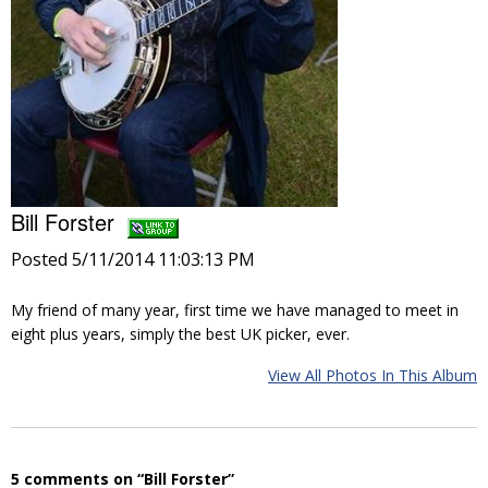
Bill Forster
Posted 5/11/2014 11:03:13 PM
My friend of many year, first time we have managed to meet in
eight plus years, simply the best UK picker, ever.
View All Photos In This Album
5 comments on “Bill Forster”