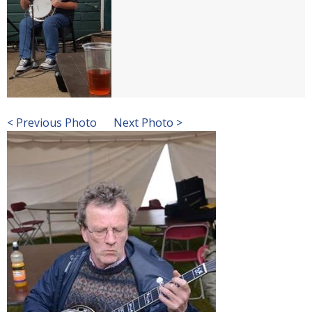
< Previous Photo
Next Photo >