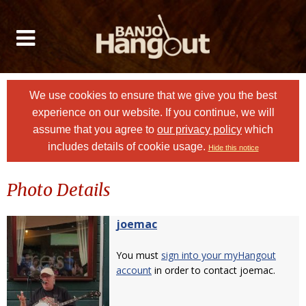
We use cookies to ensure that we give you the best
experience on our website. If you continue, we will
assume that you agree to
our privacy policy
which
includes details of cookie usage.
Hide this notice
Photo Details
joemac
You must
sign into your myHangout
account
in order to contact joemac.