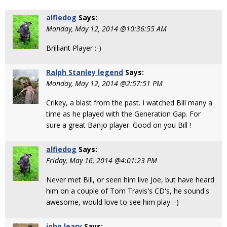
alfiedog
Says:
Monday, May 12, 2014 @10:36:55 AM
Brilliant Player :-)
Ralph Stanley legend
Says:
Monday, May 12, 2014 @2:57:51 PM
Crikey, a blast from the past. I watched Bill many a
time as he played with the Generation Gap. For
sure a great Banjo player. Good on you Bill !
alfiedog
Says:
Friday, May 16, 2014 @4:01:23 PM
Never met Bill, or seen him live Joe, but have heard
him on a couple of Tom Travis's CD's, he sound's
awesome, would love to see him play :-)
john leary
Says: