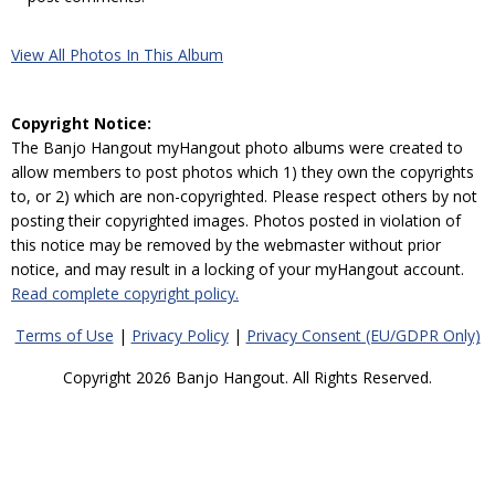
View All Photos In This Album
Copyright Notice:
The Banjo Hangout myHangout photo albums were created to
allow members to post photos which 1) they own the copyrights
to, or 2) which are non-copyrighted. Please respect others by not
posting their copyrighted images. Photos posted in violation of
this notice may be removed by the webmaster without prior
notice, and may result in a locking of your myHangout account.
Read complete copyright policy.
Terms of Use
|
Privacy Policy
|
Privacy Consent (EU/GDPR Only)
Copyright 2026 Banjo Hangout. All Rights Reserved.