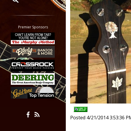
Restrict search to:
Forum
Classifieds
Premier Sponsors
Tab
All other pages
Posted 4/21/2014 3:53:36 P