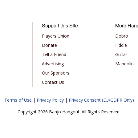
Support this Site
More Han
Players Union
Dobro
Donate
Fiddle
Tell a Friend
Guitar
Advertising
Mandolin
Our Sponsors
Contact Us
Terms of Use
|
Privacy Policy
|
Privacy Consent (EU/GDPR Only)
Copyright 2026 Banjo Hangout. All Rights Reserved.