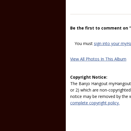
Be the first to comment on 
You must
sign into your myH
View All Photos In This Album
Copyright Notice:
The Banjo Hangout myHangout p
or 2) which are non-copyrighted.
notice may be removed by the w
complete copyright policy.