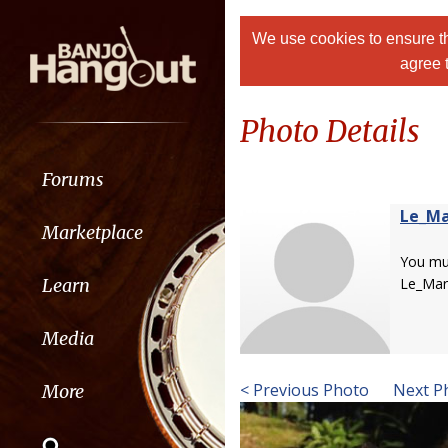
We use cookies to ensure th
agree 
Photo Details
Forums
Le_Ma
Marketplace
You m
Learn
Le_Mar
Media
< Previous Photo
Next P
More