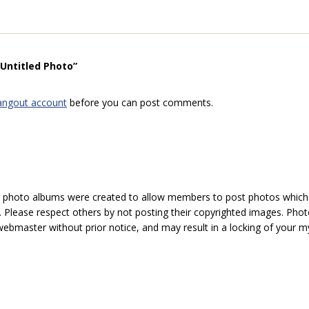
“Untitled Photo”
angout account
before you can post comments.
hoto albums were created to allow members to post photos which 1
 Please respect others by not posting their copyrighted images. Photo
ebmaster without prior notice, and may result in a locking of your