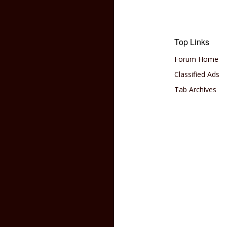
Top Links
Forum Home
Classified Ads
Tab Archives