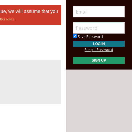
nue, we will assume that you
this notice
Save Password
Forgot Password