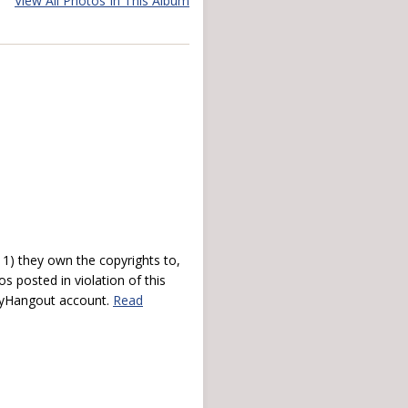
View All Photos In This Album
) they own the copyrights to,
s posted in violation of this
 myHangout account.
Read