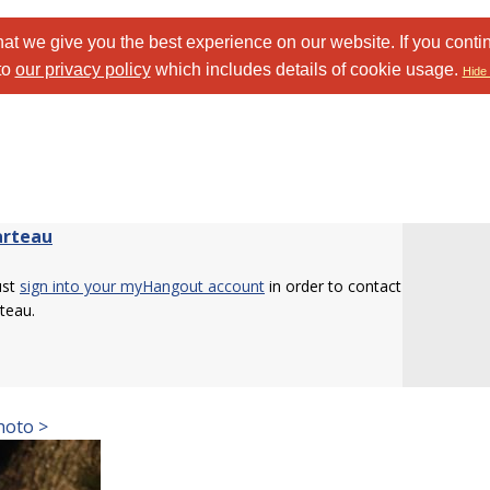
at we give you the best experience on our website. If you conti
to
our privacy policy
which includes details of cookie usage.
Hide 
rteau
ust
sign into your myHangout account
in order to contact
teau.
hoto >