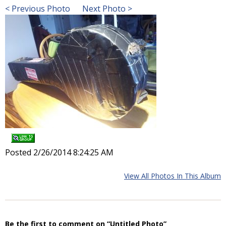
< Previous Photo
Next Photo >
Posted 2/26/2014 8:24:25 AM
View All Photos In This Album
Be the first to comment on “Untitled Photo”