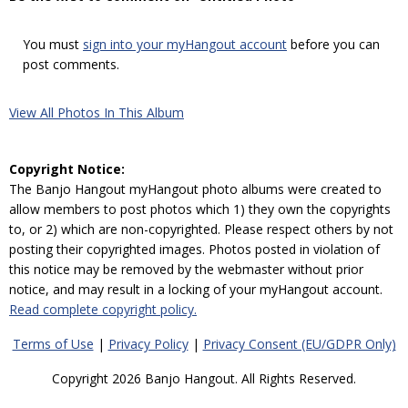
You must
sign into your myHangout account
before you can
post comments.
View All Photos In This Album
Copyright Notice:
The Banjo Hangout myHangout photo albums were created to
allow members to post photos which 1) they own the copyrights
to, or 2) which are non-copyrighted. Please respect others by not
posting their copyrighted images. Photos posted in violation of
this notice may be removed by the webmaster without prior
notice, and may result in a locking of your myHangout account.
Read complete copyright policy.
Terms of Use
|
Privacy Policy
|
Privacy Consent (EU/GDPR Only)
Copyright 2026 Banjo Hangout. All Rights Reserved.