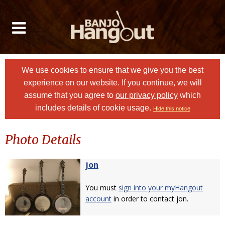
We use cookies to ensure that we give you the best
experience on our website. If you continue, we will
assume that you agree to
our privacy policy
which
includes details of cookie usage.
Hide this notice
Photo Details
jon
You must
sign into your myHangout
account
in order to contact jon.