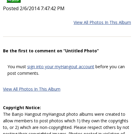
Posted 2/6/2014 7:47:42 PM
View All Photos In This Album
Be the first to comment on “Untitled Photo”
You must
sign into your myHangout account
before you can
post comments.
View All Photos In This Album
Copyright Notice:
The Banjo Hangout myHangout photo albums were created to
allow members to post photos which 1) they own the copyrights
to, or 2) which are non-copyrighted. Please respect others by not
posting their copyrighted images. Photos posted in violation of