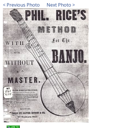
< Previous Photo
Next Photo >