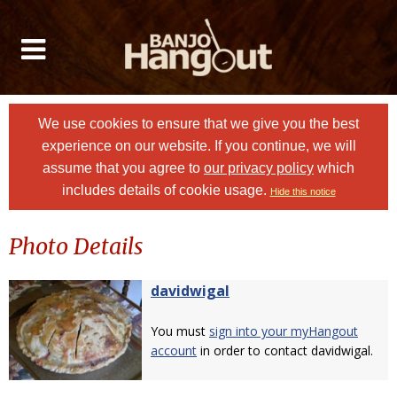
We use cookies to ensure that we give you the best
experience on our website. If you continue, we will
assume that you agree to
our privacy policy
which
includes details of cookie usage.
Hide this notice
Photo Details
davidwigal
You must
sign into your myHangout
account
in order to contact davidwigal.