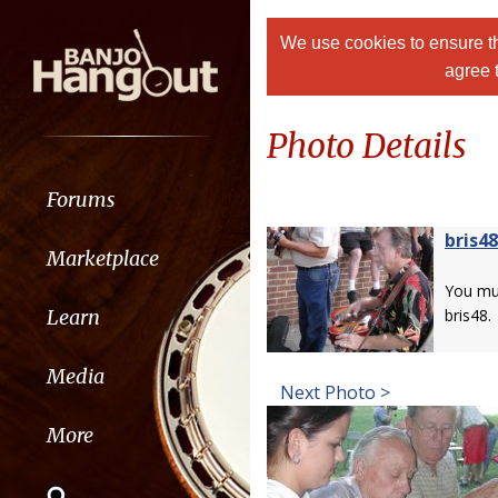
We use cookies to ensure th
agree 
Photo Details
Forums
bris48
Marketplace
You m
Learn
bris48.
Media
Next Photo >
More