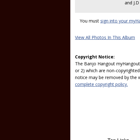
and J.
You must
sign into your myH
View All Photos In This Album
Copyright Notice:
The Banjo Hangout myHangout p
or 2) which are non-copyrighted.
notice may be removed by the w
complete copyright policy.