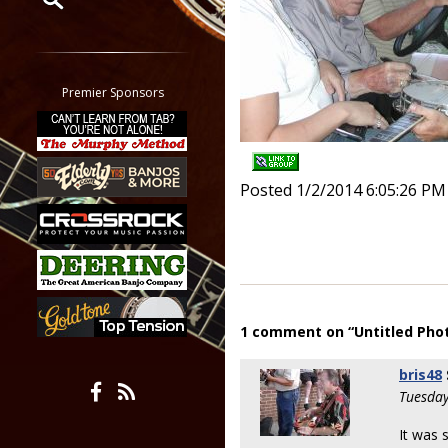
Restrict search to:
Forum
Classifieds
Premier Sponsors
Tab
All other pages
Posted 1/2/2014 6:05:26 PM
1 comment on “Untitled Pho
bris48
Tuesday
It was 