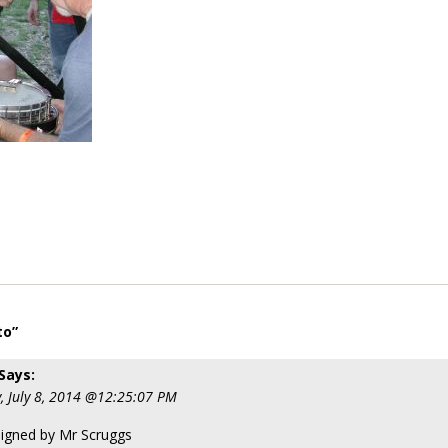
to”
Says:
, July 8, 2014 @12:25:07 PM
signed by Mr Scruggs