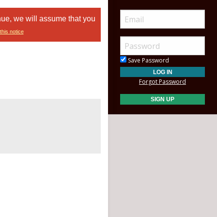
nue, we will assume that you
this notice
Save Password
Forgot Password