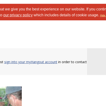
at we give you the best experience on our website. If you conti
to
our privacy policy
which includes details of cookie usage.
Hide 
ust
sign into your myHangout account
in order to contact