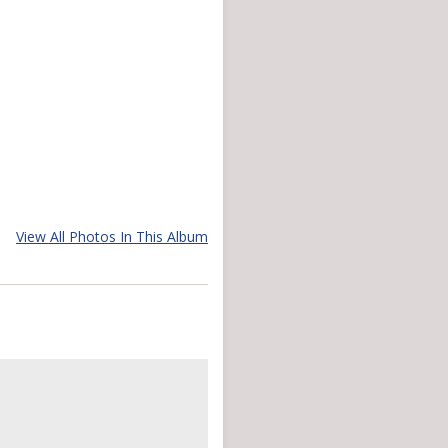
View All Photos In This Album