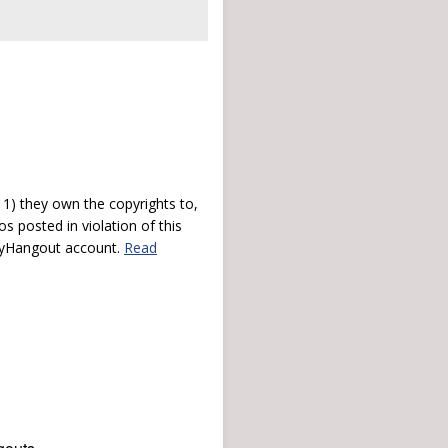
) they own the copyrights to,
s posted in violation of this
 myHangout account.
Read