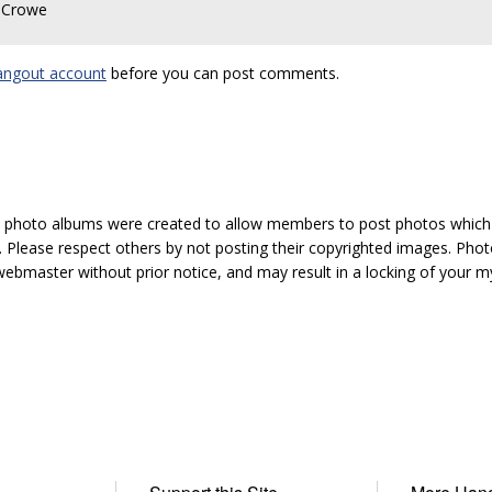
D Crowe
angout account
before you can post comments.
hoto albums were created to allow members to post photos which 1
 Please respect others by not posting their copyrighted images. Photo
ebmaster without prior notice, and may result in a locking of your