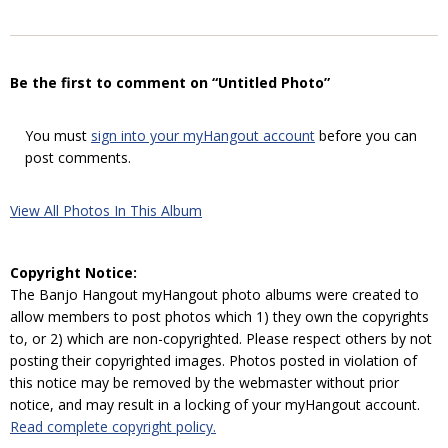
Be the first to comment on “Untitled Photo”
You must
sign into your myHangout account
before you can
post comments.
View All Photos In This Album
Copyright Notice:
The Banjo Hangout myHangout photo albums were created to
allow members to post photos which 1) they own the copyrights
to, or 2) which are non-copyrighted. Please respect others by not
posting their copyrighted images. Photos posted in violation of
this notice may be removed by the webmaster without prior
notice, and may result in a locking of your myHangout account.
Read complete copyright policy.