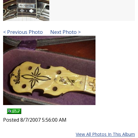
< Previous Photo
Next Photo >
Posted 8/7/2007 5:56:00 AM
View All Photos In This Album