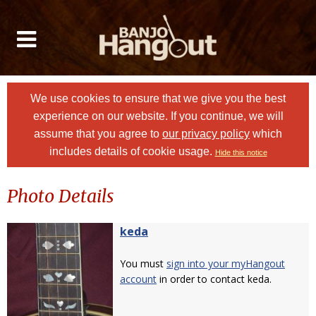
We use cookies to ensure that we give you the best
experience on our website. If you continue, we will
assume that you agree to
our privacy policy
which
includes details of cookie usage.
Hide this notice
Photo Details
keda
You must
sign into your myHangout
account
in order to contact keda.