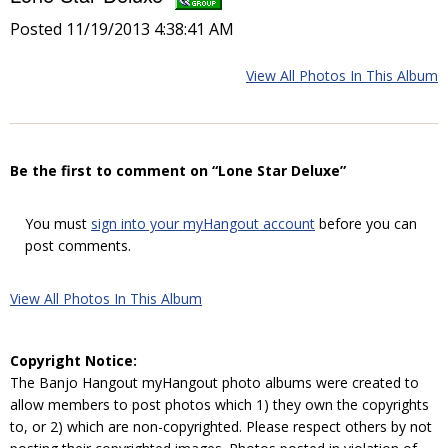
Posted 11/19/2013 4:38:41 AM
View All Photos In This Album
Be the first to comment on “Lone Star Deluxe”
You must
sign into your myHangout account
before you can
post comments.
View All Photos In This Album
Copyright Notice:
The Banjo Hangout myHangout photo albums were created to
allow members to post photos which 1) they own the copyrights
to, or 2) which are non-copyrighted. Please respect others by not