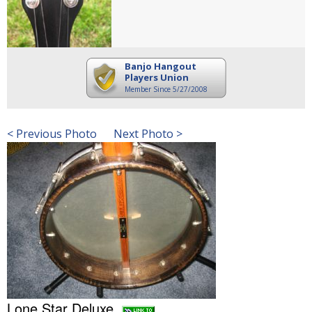
Banjo Hangout
Players Union
Member Since 5/27/2008
< Previous Photo
Next Photo >
Lone Star Deluxe