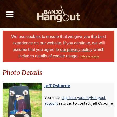
We use cookies to ensure that we give you the best
experience on our website. If you continue, we will
assume that you agree to
our privacy policy
which
includes details of cookie usage.
Hide this notice
Photo Details
Jeff Osborne
You must
sign into your myHangout
account
in order to contact Jeff Osborne.