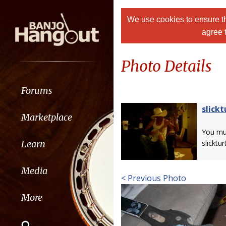
We use cookies to ensure th
agree 
Photo Details
Forums
slickt
Marketplace
You m
Learn
slickturt
Media
< Previous Photo
More