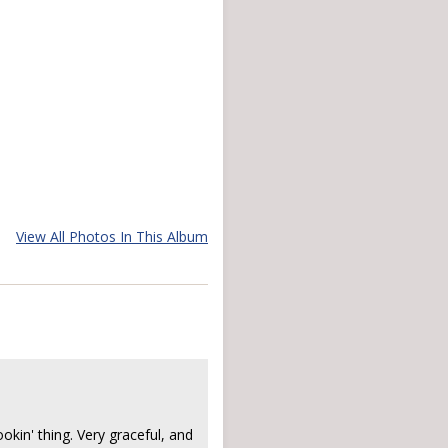
View All Photos In This Album
ookin' thing. Very graceful, and