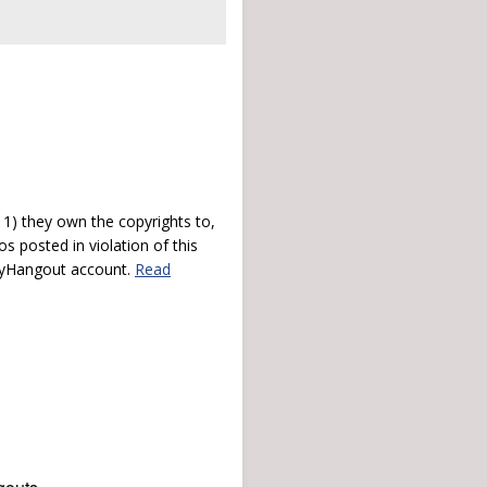
) they own the copyrights to,
s posted in violation of this
 myHangout account.
Read