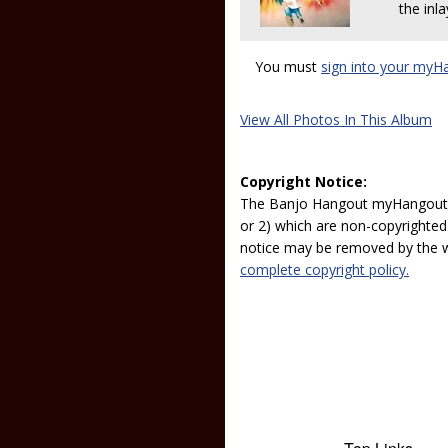
the inla
You must
sign into your myH
View All Photos In This Album
Copyright Notice:
The Banjo Hangout myHangout p
or 2) which are non-copyrighted.
notice may be removed by the w
complete copyright policy.