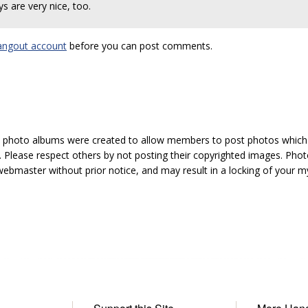
ys are very nice, too.
angout account
before you can post comments.
hoto albums were created to allow members to post photos which 1
 Please respect others by not posting their copyrighted images. Photo
ebmaster without prior notice, and may result in a locking of your