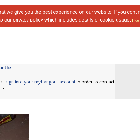
at we give you the best experience on our website. If you conti
to
our privacy policy
which includes details of cookie usage.
Hide 
urtle
ust
sign into your myHangout account
in order to contact
le.