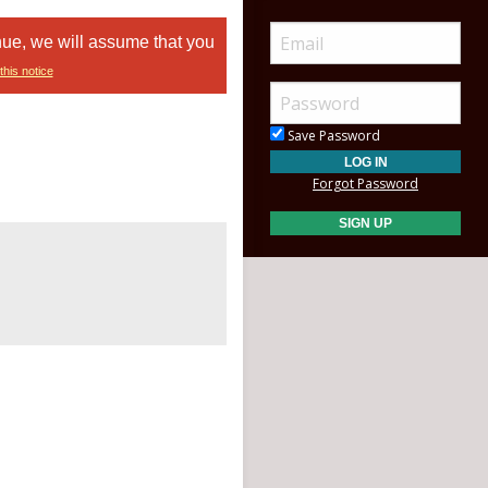
nue, we will assume that you
this notice
Save Password
Forgot Password