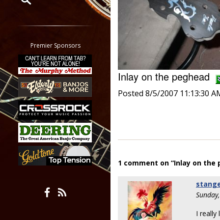
Restrict search to:
Forum
Classifieds
Premier Sponsors
Tab
All other pages
Inlay on the peghead
Posted 8/5/2007 11:13:30 A
1 comment on “Inlay on the
stang
Sunday,
I reall