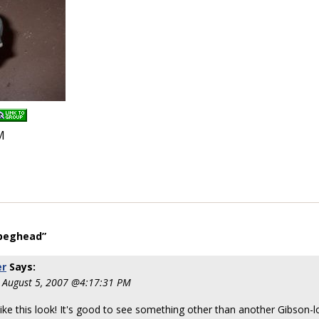
M
 peghead”
er
Says:
 August 5, 2007 @4:17:31 PM
y like this look! It's good to see something other than another Gibson-l