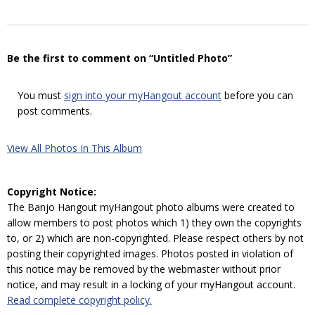
Be the first to comment on “Untitled Photo”
You must
sign into your myHangout account
before you can
post comments.
View All Photos In This Album
Copyright Notice:
The Banjo Hangout myHangout photo albums were created to
allow members to post photos which 1) they own the copyrights
to, or 2) which are non-copyrighted. Please respect others by not
posting their copyrighted images. Photos posted in violation of
this notice may be removed by the webmaster without prior
notice, and may result in a locking of your myHangout account.
Read complete copyright policy.