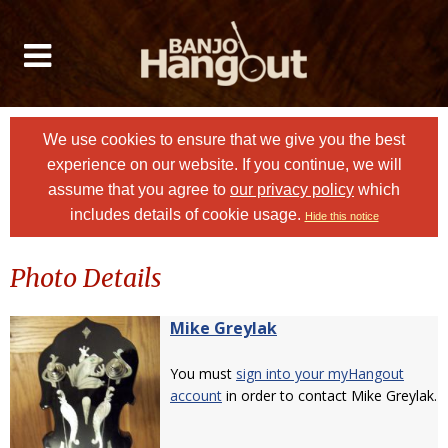
We use cookies to ensure that we give you the best
experience on our website. If you continue, we will
assume that you agree to
our privacy policy
which
includes details of cookie usage.
Hide this notice
Photo Details
Mike Greylak
You must
sign into your myHangout
account
in order to contact Mike Greylak.