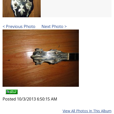
< Previous Photo
Next Photo >
Posted 10/3/2013 6:50:15 AM
View All Photos In This Album