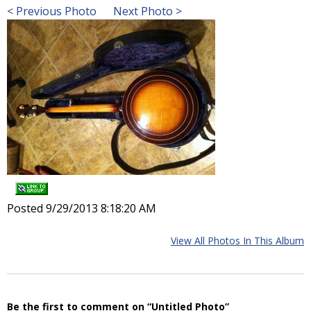
< Previous Photo
Next Photo >
Posted 9/29/2013 8:18:20 AM
View All Photos In This Album
Be the first to comment on “Untitled Photo”