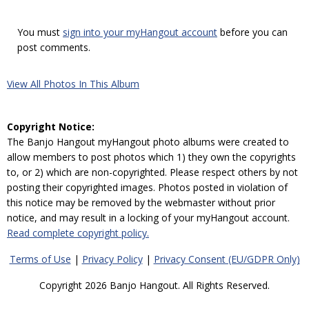
You must
sign into your myHangout account
before you can
post comments.
View All Photos In This Album
Copyright Notice:
The Banjo Hangout myHangout photo albums were created to
allow members to post photos which 1) they own the copyrights
to, or 2) which are non-copyrighted. Please respect others by not
posting their copyrighted images. Photos posted in violation of
this notice may be removed by the webmaster without prior
notice, and may result in a locking of your myHangout account.
Read complete copyright policy.
Terms of Use
|
Privacy Policy
|
Privacy Consent (EU/GDPR Only)
Copyright 2026 Banjo Hangout. All Rights Reserved.