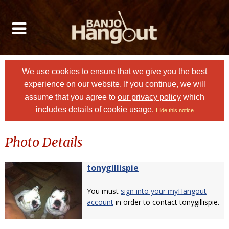
We use cookies to ensure that we give you the best
experience on our website. If you continue, we will
assume that you agree to
our privacy policy
which
includes details of cookie usage.
Hide this notice
Photo Details
tonygillispie
You must
sign into your myHangout
account
in order to contact tonygillispie.