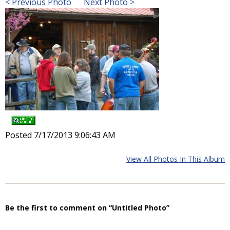
< Previous Photo
Next Photo >
Posted 7/17/2013 9:06:43 AM
View All Photos In This Album
Be the first to comment on “Untitled Photo”