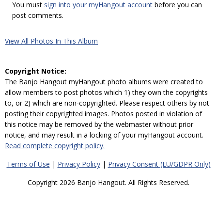
You must
sign into your myHangout account
before you can
post comments.
View All Photos In This Album
Copyright Notice:
The Banjo Hangout myHangout photo albums were created to
allow members to post photos which 1) they own the copyrights
to, or 2) which are non-copyrighted. Please respect others by not
posting their copyrighted images. Photos posted in violation of
this notice may be removed by the webmaster without prior
notice, and may result in a locking of your myHangout account.
Read complete copyright policy.
Terms of Use
|
Privacy Policy
|
Privacy Consent (EU/GDPR Only)
Copyright 2026 Banjo Hangout. All Rights Reserved.