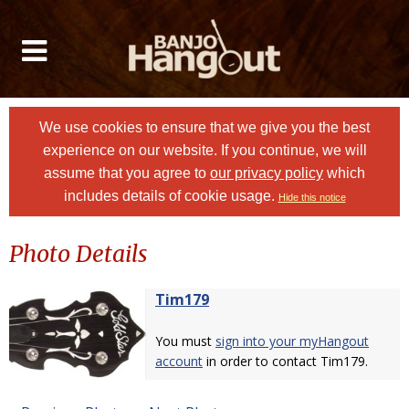
We use cookies to ensure that we give you the best
experience on our website. If you continue, we will
assume that you agree to
our privacy policy
which
includes details of cookie usage.
Hide this notice
Photo Details
Tim179
You must
sign into your myHangout
account
in order to contact Tim179.