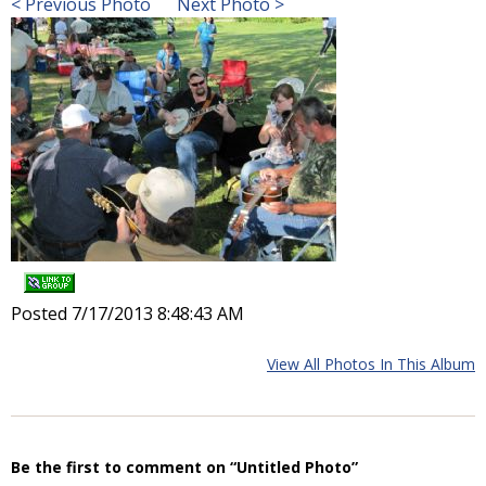
< Previous Photo
Next Photo >
Posted 7/17/2013 8:48:43 AM
View All Photos In This Album
Be the first to comment on “Untitled Photo”