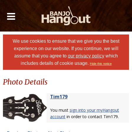
We use cookies to ensure that we give you the best
experience on our website. If you continue, we will
assume that you agree to
our privacy policy
which
includes details of cookie usage.
Hide this notice
Photo Details
Tim179
You must
sign into your myHangout
account
in order to contact Tim179.