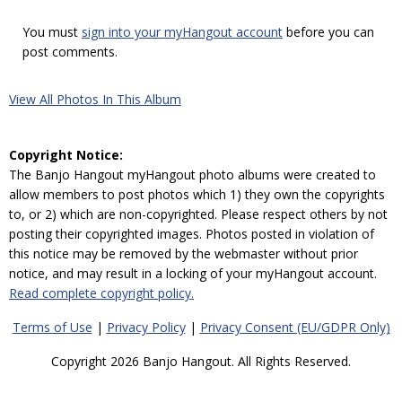
You must
sign into your myHangout account
before you can
post comments.
View All Photos In This Album
Copyright Notice:
The Banjo Hangout myHangout photo albums were created to
allow members to post photos which 1) they own the copyrights
to, or 2) which are non-copyrighted. Please respect others by not
posting their copyrighted images. Photos posted in violation of
this notice may be removed by the webmaster without prior
notice, and may result in a locking of your myHangout account.
Read complete copyright policy.
Terms of Use
|
Privacy Policy
|
Privacy Consent (EU/GDPR Only)
Copyright 2026 Banjo Hangout. All Rights Reserved.